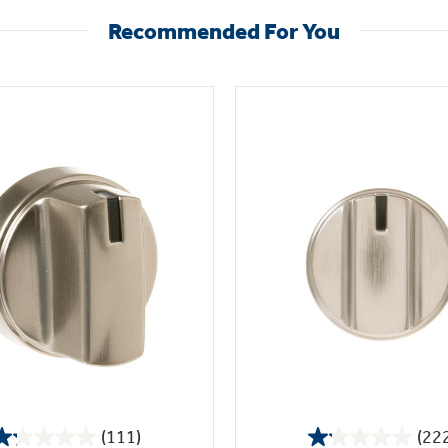
Recommended For You
(111)
(22
1.2
1.1