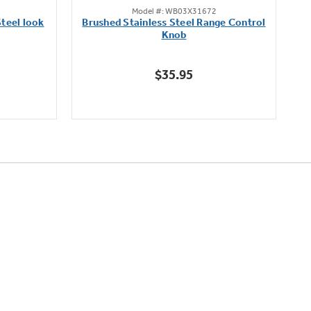
Model #: WB03X31672
out
teel look
Brushed Stainless Steel Range Control
of
Knob
5
stars.
$35.95