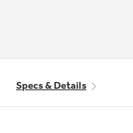
Specs & Details