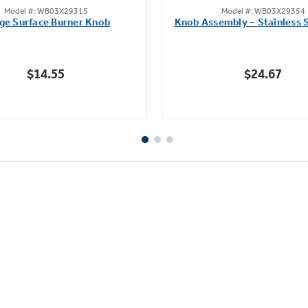
Model #: WB03X29315
Model #: WB03X29354
out
out
ge Surface Burner Knob
Knob Assembly – Stainless S
of
of
5
5
stars.
stars.
$14.55
$24.67
111
222
reviews
reviews