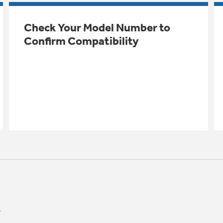
Check Your Model Number to
Confirm Compatibility