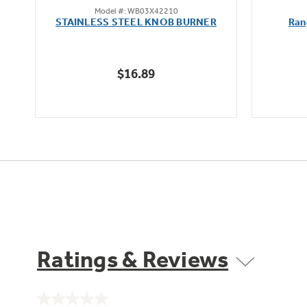
Model #: WB03X42210
out
oz
STAINLESS STEEL KNOB BURNER
Ran
of
5
stars.
$16.89
Ratings & Reviews
No