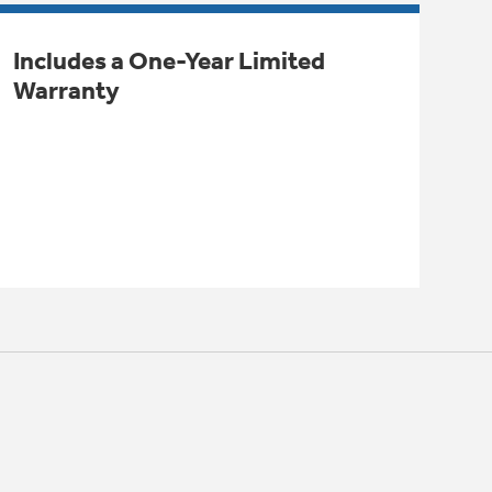
Includes a One-Year Limited
Warranty