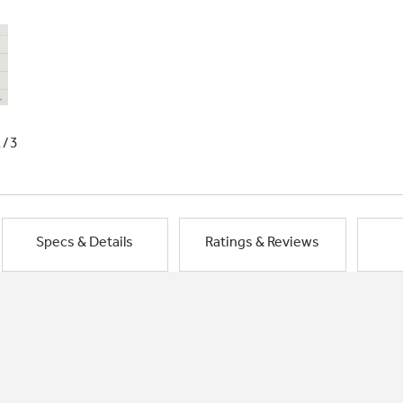
1/3
Specs & Details
Ratings & Reviews