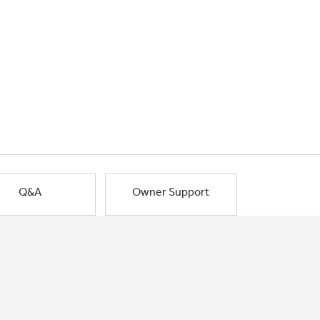
Q&A
Owner Support