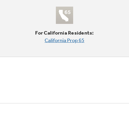
For California Residents:
California Prop 65