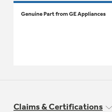
Genuine Part from GE Appliances
Claims & Certifications