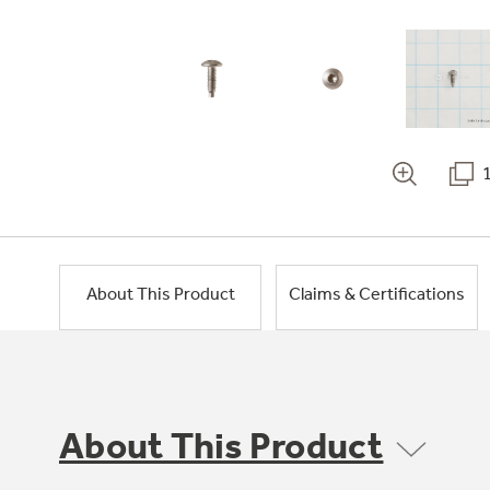
About This Product
Claims & Certifications
About This Product