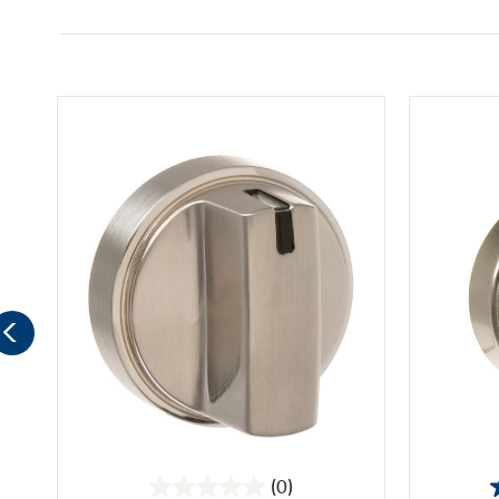
(0)
0.0