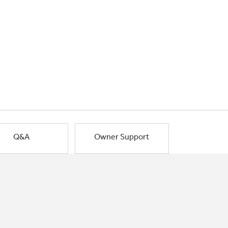
Q&A
Owner Support