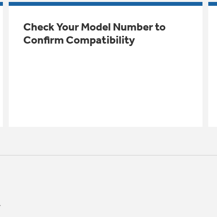
Check Your Model Number to
Confirm Compatibility