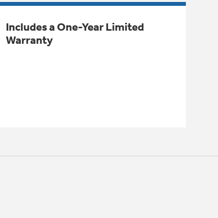
Includes a One-Year Limited
Warranty