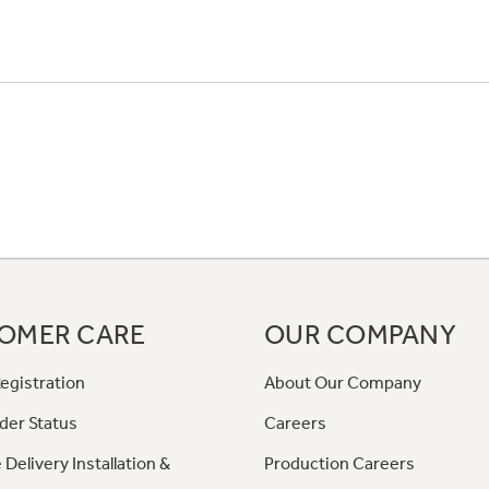
OMER CARE
OUR COMPANY
egistration
About Our Company
der Status
Careers
 Delivery Installation &
Production Careers