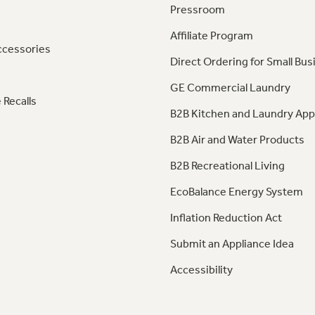
Pressroom
Affiliate Program
ccessories
Direct Ordering for Small Bus
GE Commercial Laundry
 Recalls
B2B Kitchen and Laundry App
B2B Air and Water Products
B2B Recreational Living
EcoBalance Energy System
Inflation Reduction Act
Submit an Appliance Idea
Accessibility