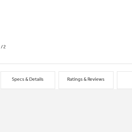
1/2
Specs & Details
Ratings & Reviews