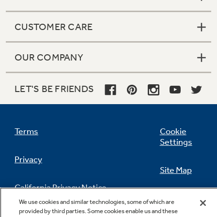
CUSTOMER CARE
OUR COMPANY
LET'S BE FRIENDS
Terms
Cookie
Settings
Privacy
Site Map
California Privacy Notice
Feedback
We use cookies and similar technologies, some of which are
provided by third parties. Some cookies enable us and these
Do Not Sell Or Share My Personal