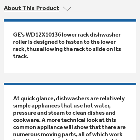
Trash Compactor Bags
About This Product
Product Support
Immersion Blenders
Warming Drawers
Refrigerator Odor Filters
GE’s WD12X10136 lower rack dishwasher
Toasters
roller is designed to fasten to the lower
Trash Compactors
All Laundry
rack, thus allowing the rack to slide on its
Frequently Asked Questions
Refrigerator Liners
track.
Shop All Washers & Dryers
Explore our current sale
Owner Support Library
Garbage Disposals
offerings
Accessories
Support Videos
Don't Miss Out on These Special Deals
Find a Local Pro
Home and Living
At quick glance, dishwashers are relatively
Filter Finder
simple appliances that use hot water,
Get a list of authorized installers of GE
Recipes
pressure and steam to clean dishes and
Appliances
Air and Water Products in your area.
cookware. A more technical look at this
Extended Protection Plans
Water Filtration Systems
common appliance will show that there are
numerous moving parts, all of which work
Recall Information