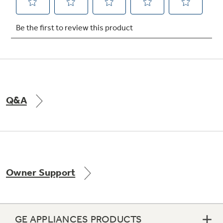
Q&A
Owner Support
GE APPLIANCES PRODUCTS