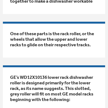
Small Appliances. BIG Ideas!!
together to make a dishwasher workable
Explore everything
GE Appliances have to offer.
Our family has gotten larger — with small
appliances. Explore a full suite of small
Explore everything
appliances to make meal prep easier.
Buy Now. Pay Later
GE Appliances have to offer
One of these parts is the rack roller, or the
wheels that allow the upper and lower
with Affirm financing as low as 0% APR
racks to glide on their respective tracks.
GE Profile™ GEOSPRING™ Heat
Pump Water Heater with
Subscribe & Save 5%
FlexCAPACITY
Plus get
FREE SHIPPING
on Today's Water
GE’s WD12X10136 lower rack dishwasher
ONE & DONE.
Filter Order and ALL Future Orders with
roller is designed primarily for the lower
SmartOrder Auto-Delivery.
Pump Up Your EFFICIENCY. Flex Your
rack, as its name suggests. This slotted,
CAPACITY.
GE Profile™ UltraFast Combo Laundry
grey roller will fit on most GE model racks
Explore everything
Machine - One machine lets you wash and dry
beginning with the following:
Introducing the GE Profile™ Fridge
a large load of laundry in about two hours*.
GE Appliances have to offer
with Kitchen Assistant™