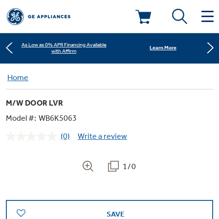
Learn More
New! Introducing the Opal Mini
As Low as 0% APR Financing Available
Deals & Offers
Learn More
with Affirm
Kitchen
Home
Appliance Sale
Learn More
New! Introducing the Opal Mini
M/W DOOR LVR
Small Appliances
Refrigerators
As Low as 0% APR Financing Available
Learn More
Rebates
with Affirm
Model #:
WB6K5063
(0)
Write a review
Laundry
Countertop Ice Makers
No
Learn More
New! Introducing the Opal Mini
Ranges
rating
Offers
value.
Same
1/0
Air & Water
Washer Dryer Combos
page
Indoor Smokers
link.
Dishwashers
Affirm Financing
Filters & Parts
Home Air Products
Washers
Microwaves
SAVE
Cooktops