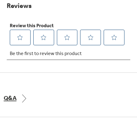
Small Appliances. BIG Ideas!!
page
link.
Explore everything
GE Appliances have to offer.
Our family has gotten larger — with small
appliances. Explore a full suite of small
Explore everything
appliances to make meal prep easier.
GE Appliances have to offer
GE Profile™ GEOSPRING™ Heat
Pump Water Heater with
Subscribe & Save 5%
FlexCAPACITY
Plus get
FREE SHIPPING
on Today's Water
Q&A
ONE & DONE.
Filter Order and ALL Future Orders with
SmartOrder Auto-Delivery.
Pump Up Your EFFICIENCY. Flex Your
CAPACITY.
GE Profile™ UltraFast Combo Laundry
Explore everything
Machine - One machine lets you wash and dry
Introducing the GE Profile™ Fridge
a large load of laundry in about two hours*.
GE Appliances have to offer
with Kitchen Assistant™