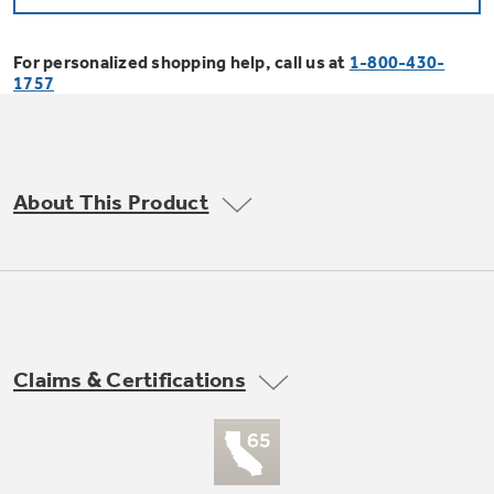
Bodewell Memberships
Owner Support
Replacement Water Filters
Ducted Heating & Cooling
Dryers
For personalized shopping help, call us at
1-800-430-
Stand Mixers
Wall Ovens
1757
GE PROFILE
Military Discount
Register Your Appliance
Repair Parts
Ductless Heating & Cooling
Steam Closets
Coffee Makers
Sign in
Freezers
First Responder Discount
Parts & Accessories
Appliance Cleaners
About This Product
Water Heaters
Enter Zip Code
Stacked Washer Dryer Units
Air Fryer Toaster Ovens
Ice Makers
Healthcare Discount
Contact Us
Connect Your Appliance
Replacement Furnace Filters
Water Softeners
Commercial Laundry
Mini Fridges
Find A Store
Microwaves
Educator Discount
Microwave Filters
Appliance Manuals
Water Filtration Systems
Claims & Certifications
Food Processors
Advantium Ovens
Dryer Balls
Schedule Service
Commercial Air Conditioners
Blenders
Range Hoods & Ventilation