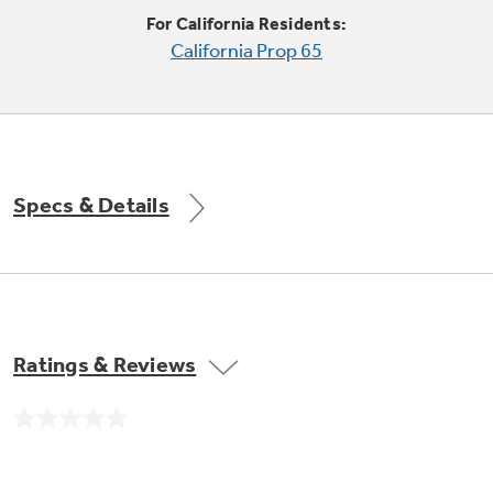
Trash Compactor Bags
For California Residents:
Product Support
California Prop 65
Immersion Blenders
Warming Drawers
Refrigerator Odor Filters
Toasters
Trash Compactors
All Laundry
Frequently Asked Questions
Refrigerator Liners
Specs & Details
Shop All Washers & Dryers
Owner Support Library
Garbage Disposals
Accessories
Support Videos
Find a Local Pro
Home and Living
Filter Finder
Ratings & Reviews
Get a list of authorized installers of GE
Recipes
Appliances
Air and Water Products in your area.
Extended Protection Plans
No
Water Filtration Systems
rating
value.
Recall Information
Same