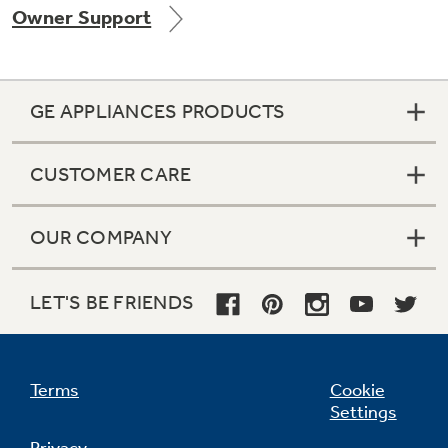
Owner Support
GE APPLIANCES PRODUCTS
CUSTOMER CARE
GE® Replacement Furnace
Filters
Air & Water Tax Credits and
OUR COMPANY
Rebates
Breathe cleaner. Live better. Protect your
Get up to $2,000 back on select
home.
Major Appliances
LET'S BE FRIENDS
Save Money When You Go Greener with GE
Indoor Smoker. Outdoor Flavor.
with the Profile Innovation Rebate*
Appliances.
GE Profile Smart Indoor Smoker with Active Smoke Filtration
Terms
Cookie
Settings