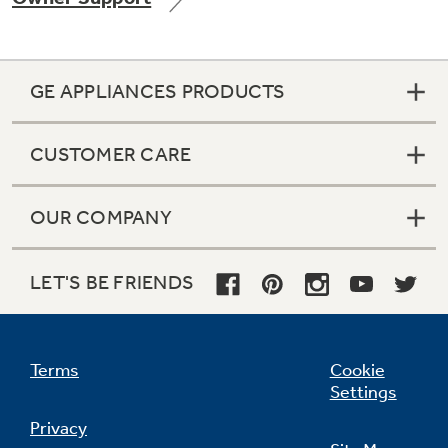
GE APPLIANCES PRODUCTS
Not Sure Which Filter You Need?
CUSTOMER CARE
Our water filter finder will guide you to the
right filter for your refrigerator.
OUR COMPANY
LET'S BE FRIENDS
Terms
Cookie
Settings
Privacy