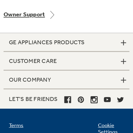
Owner Support
Not Sure Which Filter You Need?
GE APPLIANCES PRODUCTS
Our water filter finder will guide you to the
right filter for your refrigerator.
CUSTOMER CARE
OUR COMPANY
LET'S BE FRIENDS
Terms
Cookie
Settings