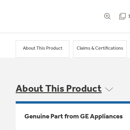
About This Product
Claims & Certifications
About This Product
Genuine Part from GE Appliances