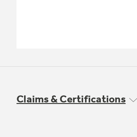
Claims & Certifications