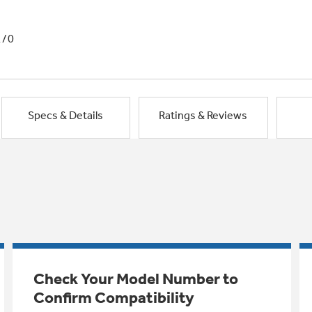
1/0
Specs & Details
Ratings & Reviews
Check Your Model Number to
Confirm Compatibility