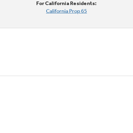
For California Residents:
California Prop 65