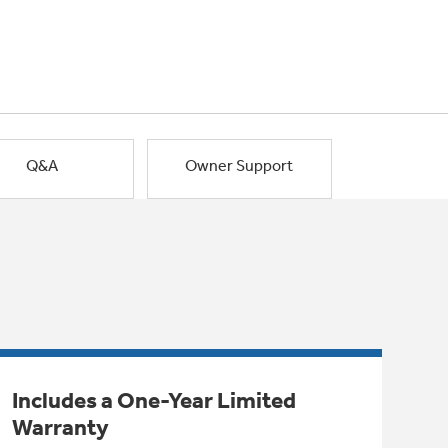
Q&A
Owner Support
Includes a One-Year Limited
Warranty