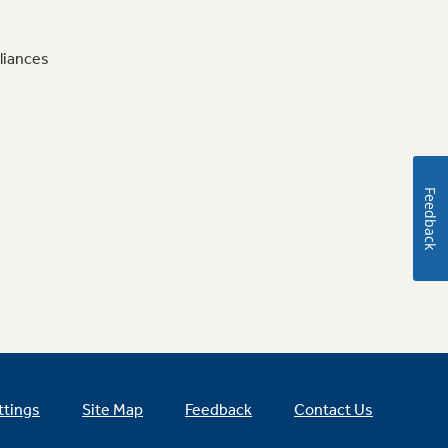
liances
Feedback
ttings
Site Map
Feedback
Contact Us