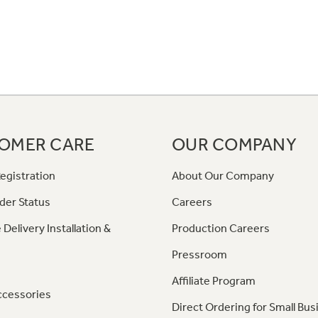
OMER CARE
OUR COMPANY
egistration
About Our Company
der Status
Careers
 Delivery Installation &
Production Careers
Pressroom
Affiliate Program
ccessories
Direct Ordering for Small Bus