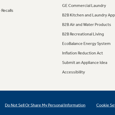
GE Commercial Laundry
 Recalls
B2B Kitchen and Laundry App
B2B Air and Water Products
B2B Recreational Living
EcoBalance Energy System
Inflation Reduction Act
Submit an Appliance Idea
Accessibility
Do Not Sell Or Share My Personal Information
Cookie Se