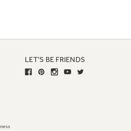
LET'S BE FRIENDS
iness