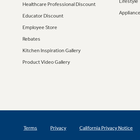
Lifestyle
Healthcare Professional Discount
Appliance
Educator Discount
Employee Store
Rebates
Kitchen Inspiration Gallery
Product Video Gallery
Terms
Privacy
California Privacy Notice