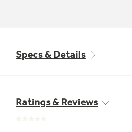
Specs & Details
Ratings & Reviews
No
rating
value.