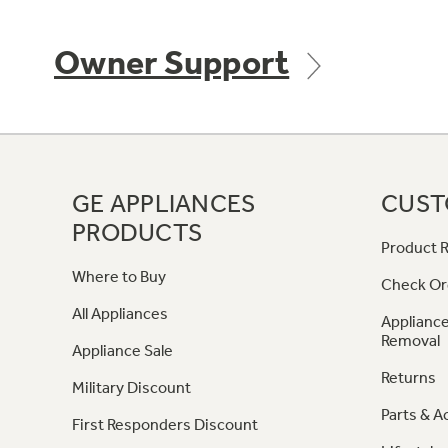
Owner Support
GE APPLIANCES
CUST
PRODUCTS
Product R
Where to Buy
Check Or
All Appliances
Appliance
Removal
Appliance Sale
Returns
Military Discount
Parts & A
First Responders Discount