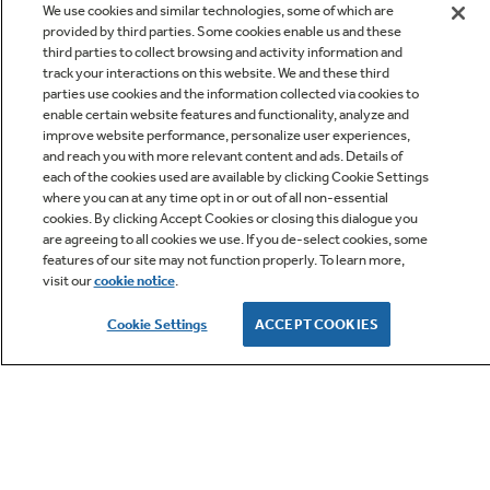
We use cookies and similar technologies, some of which are
provided by third parties. Some cookies enable us and these
third parties to collect browsing and activity information and
track your interactions on this website. We and these third
parties use cookies and the information collected via cookies to
enable certain website features and functionality, analyze and
improve website performance, personalize user experiences,
Q&A
and reach you with more relevant content and ads. Details of
each of the cookies used are available by clicking Cookie Settings
where you can at any time opt in or out of all non-essential
cookies. By clicking Accept Cookies or closing this dialogue you
are agreeing to all cookies we use. If you de-select cookies, some
features of our site may not function properly. To learn more,
visit our
cookie notice
.
Owner Support
Cookie Settings
ACCEPT COOKIES
GE APPLIANCES PRODUCTS
CUSTOMER CARE