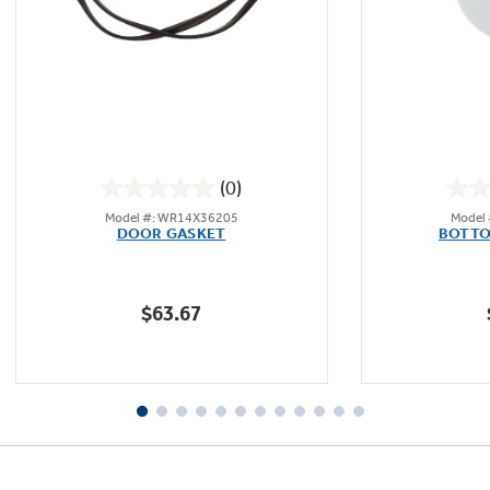
(0)
0.0
Model #: WR14X36205
Model
out
DOOR GASKET
BOTTO
of
5
stars.
$63.67