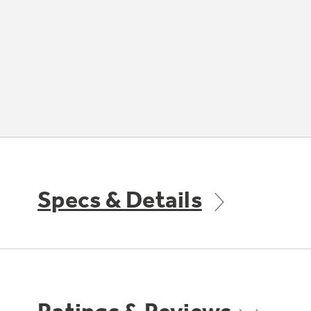
Specs & Details