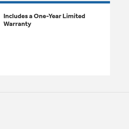
Includes a One-Year Limited
Warranty