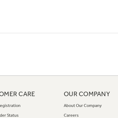
OMER CARE
OUR COMPANY
egistration
About Our Company
der Status
Careers