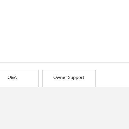
Q&A
Owner Support