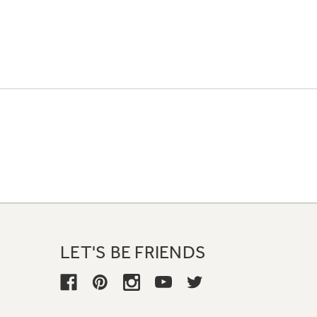
LET'S BE FRIENDS