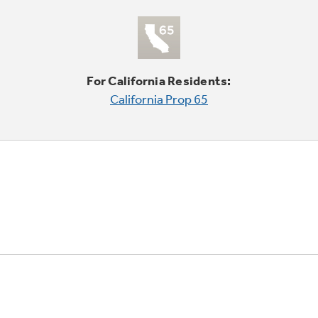
For California Residents:
California Prop 65