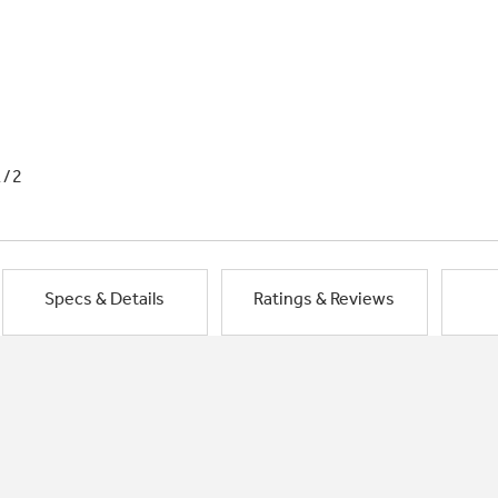
1/2
Specs & Details
Ratings & Reviews