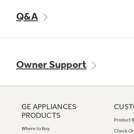
Q&A
Owner Support
GE APPLIANCES
CUST
PRODUCTS
Product R
Where to Buy
Check Or