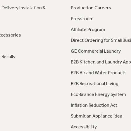
 Delivery Installation &
Production Careers
Pressroom
Affiliate Program
ccessories
Direct Ordering for Small Bus
GE Commercial Laundry
 Recalls
B2B Kitchen and Laundry App
B2B Air and Water Products
B2B Recreational Living
EcoBalance Energy System
Inflation Reduction Act
Submit an Appliance Idea
Accessibility