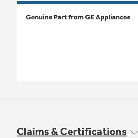
Genuine Part from GE Appliances
Claims & Certifications