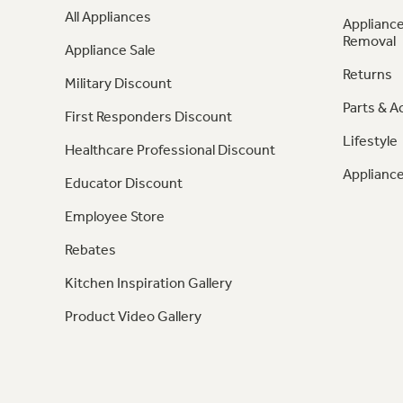
All Appliances
Appliance
Removal
Appliance Sale
Returns
Military Discount
Parts & A
First Responders Discount
Lifestyle
Healthcare Professional Discount
Appliance
Educator Discount
Employee Store
Rebates
Kitchen Inspiration Gallery
Product Video Gallery