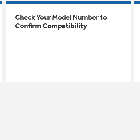
Check Your Model Number to
Confirm Compatibility