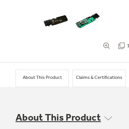
About This Product
Claims & Certifications
About This Product