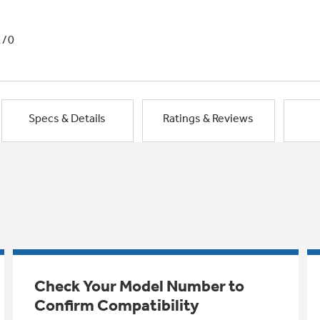
1/0
Specs & Details
Ratings & Reviews
Check Your Model Number to
Confirm Compatibility