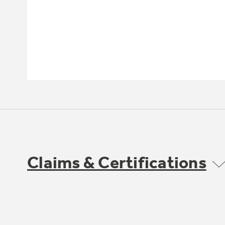
Claims & Certifications