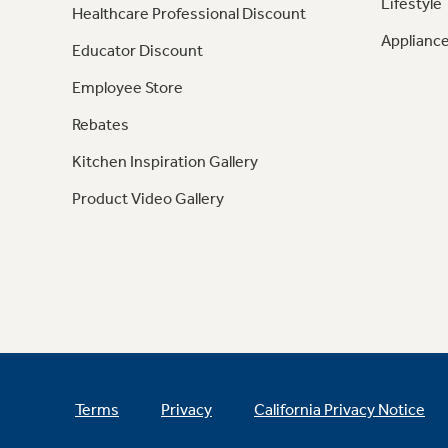
Lifestyle
Healthcare Professional Discount
Appliance
Educator Discount
Employee Store
Rebates
Kitchen Inspiration Gallery
Product Video Gallery
Terms
Privacy
California Privacy Notice