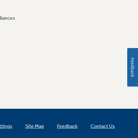
liances
Feedback
ttings
Site Map
Feedback
Contact Us