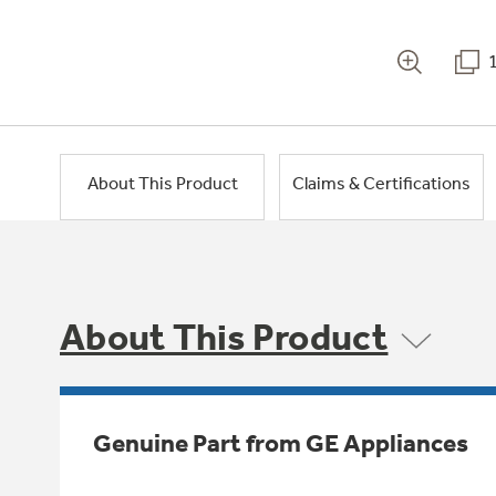
About This Product
Claims & Certifications
About This Product
Genuine Part from GE Appliances