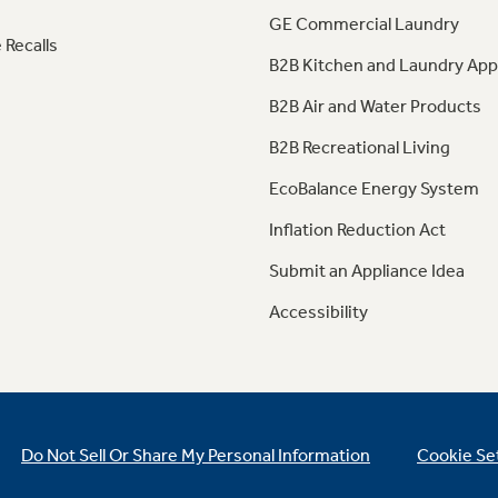
GE Commercial Laundry
 Recalls
B2B Kitchen and Laundry App
B2B Air and Water Products
B2B Recreational Living
EcoBalance Energy System
Inflation Reduction Act
Submit an Appliance Idea
Accessibility
Do Not Sell Or Share My Personal Information
Cookie Se