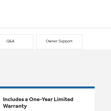
Q&A
Owner Support
Includes a One-Year Limited
Warranty