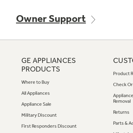
Owner Support
GE APPLIANCES
CUST
PRODUCTS
Product R
Where to Buy
Check Or
All Appliances
Appliance
Removal
Appliance Sale
Returns
Military Discount
Parts & A
First Responders Discount