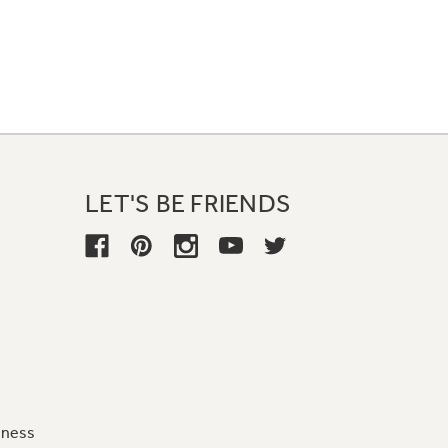
LET'S BE FRIENDS
iness