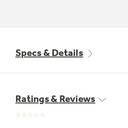
Specs & Details
Ratings & Reviews
No
rating
value.