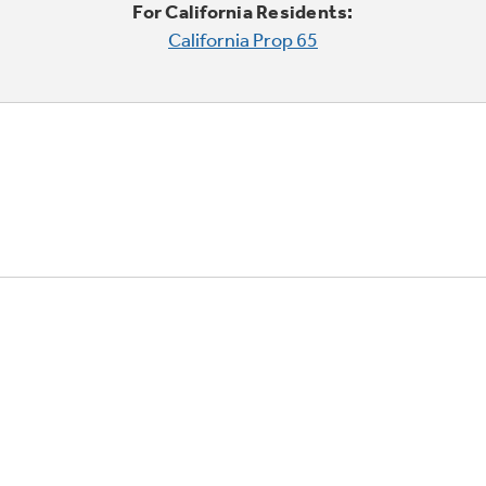
For California Residents:
California Prop 65