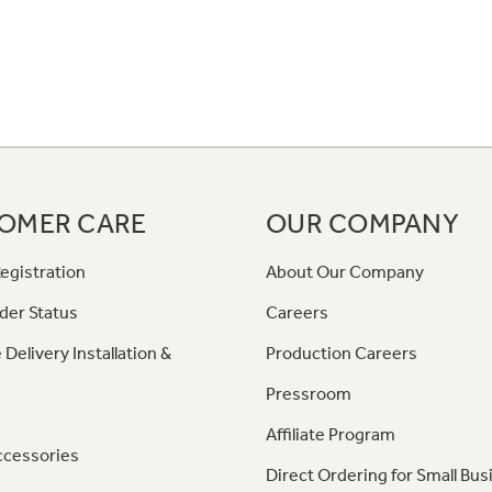
OMER CARE
OUR COMPANY
egistration
About Our Company
der Status
Careers
 Delivery Installation &
Production Careers
Pressroom
Affiliate Program
ccessories
Direct Ordering for Small Bus