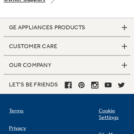
GE APPLIANCES PRODUCTS
Not Sure Which Filter You Need?
CUSTOMER CARE
Our water filter finder will guide you to the
right filter for your refrigerator.
OUR COMPANY
LET'S BE FRIENDS
Terms
Cookie
Settings
Privacy