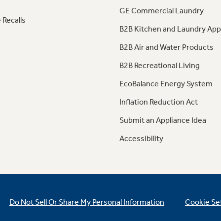
GE Commercial Laundry
 Recalls
B2B Kitchen and Laundry App
B2B Air and Water Products
B2B Recreational Living
EcoBalance Energy System
Inflation Reduction Act
Submit an Appliance Idea
Accessibility
Do Not Sell Or Share My Personal Information
Cookie Se