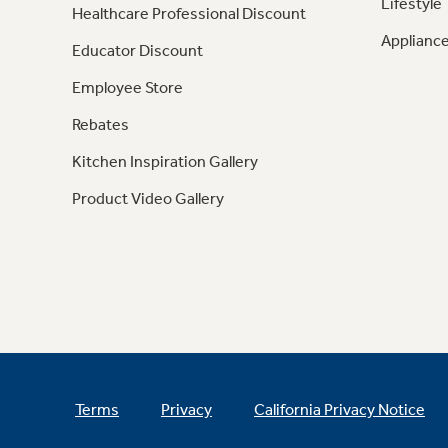
Lifestyle
Healthcare Professional Discount
Appliance
Educator Discount
Employee Store
Rebates
Kitchen Inspiration Gallery
Product Video Gallery
Terms
Privacy
California Privacy Notice