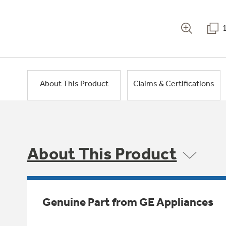
About This Product
Claims & Certifications
About This Product
Genuine Part from GE Appliances