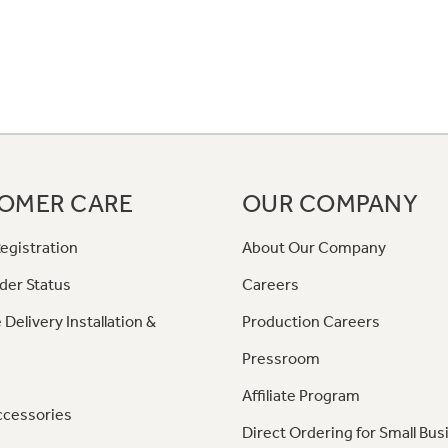
OMER CARE
OUR COMPANY
egistration
About Our Company
der Status
Careers
 Delivery Installation &
Production Careers
Pressroom
Affiliate Program
ccessories
Direct Ordering for Small Bus