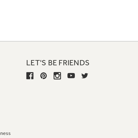
LET'S BE FRIENDS
iness