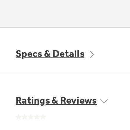
Specs & Details
Ratings & Reviews
No
rating
value.