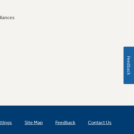
liances
Feedback
ttings
Site Map
Feedback
Contact Us