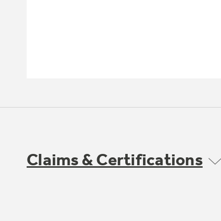
Claims & Certifications