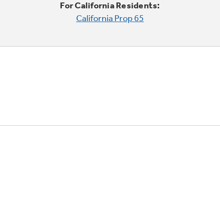
For California Residents:
California Prop 65