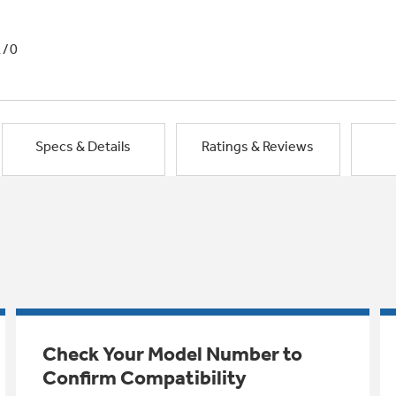
1/0
Specs & Details
Ratings & Reviews
Check Your Model Number to
Confirm Compatibility