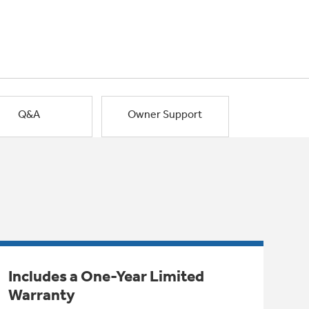
Q&A
Owner Support
Includes a One-Year Limited
Warranty