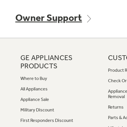
Owner Support
GE APPLIANCES
CUST
PRODUCTS
Product R
Where to Buy
Check Or
All Appliances
Appliance
Removal
Appliance Sale
Returns
Military Discount
Parts & A
First Responders Discount