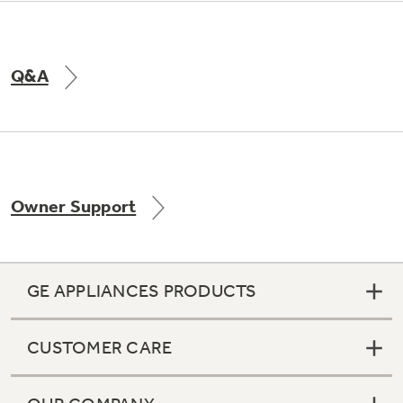
Q&A
Owner Support
GE APPLIANCES PRODUCTS
CUSTOMER CARE