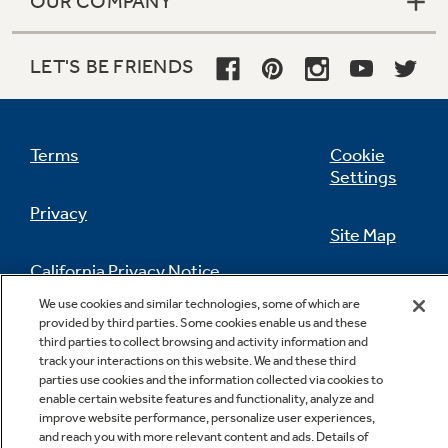
OUR COMPANY
LET'S BE FRIENDS
Terms
Cookie
Settings
Privacy
Site Map
California Privacy Notice
Feedback
We use cookies and similar technologies, some of which are
provided by third parties. Some cookies enable us and these
Do Not Sell Or Share My Personal
third parties to collect browsing and activity information and
Information
Contact Us
track your interactions on this website. We and these third
parties use cookies and the information collected via cookies to
enable certain website features and functionality, analyze and
improve website performance, personalize user experiences,
and reach you with more relevant content and ads. Details of