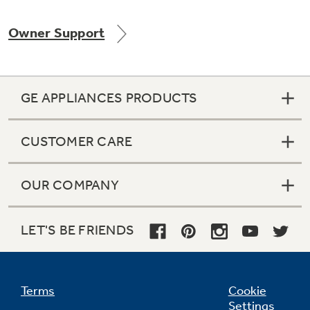
Owner Support
Not Sure Which Filter You Need?
GE APPLIANCES PRODUCTS
Our water filter finder will guide you to the
right filter for your refrigerator.
CUSTOMER CARE
OUR COMPANY
LET'S BE FRIENDS
Terms
Cookie
Settings