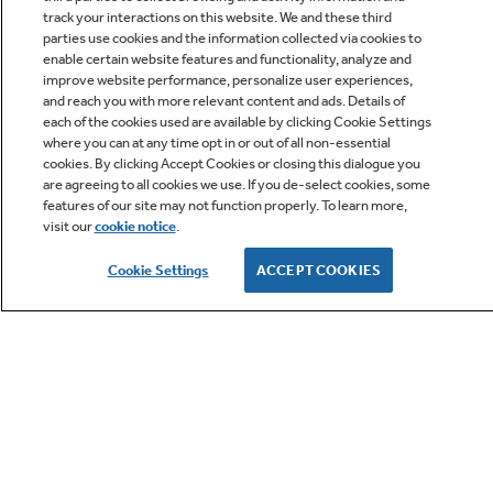
track your interactions on this website. We and these third
parties use cookies and the information collected via cookies to
enable certain website features and functionality, analyze and
improve website performance, personalize user experiences,
Q&A
and reach you with more relevant content and ads. Details of
each of the cookies used are available by clicking Cookie Settings
where you can at any time opt in or out of all non-essential
cookies. By clicking Accept Cookies or closing this dialogue you
are agreeing to all cookies we use. If you de-select cookies, some
features of our site may not function properly. To learn more,
visit our
cookie notice
.
Owner Support
Cookie Settings
ACCEPT COOKIES
GE APPLIANCES PRODUCTS
CUSTOMER CARE