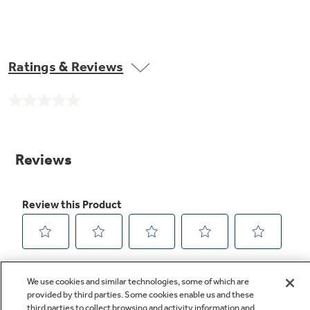
Ratings & Reviews
No
rating
value.
Same
page
link.
We use cookies and similar technologies, some of which are
provided by third parties. Some cookies enable us and these
third parties to collect browsing and activity information and