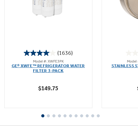
Not Sure Which Filter You Need?
Our water filter finder will guide you to the
(1636)
right filter for your refrigerator.
4.1
Model #: XWFE3PK
Model
out
GE® XWFE™ REFRIGERATOR WATER
STAINLESS 
of
FILTER 3-PACK
5
stars.
$149.75
1636
reviews