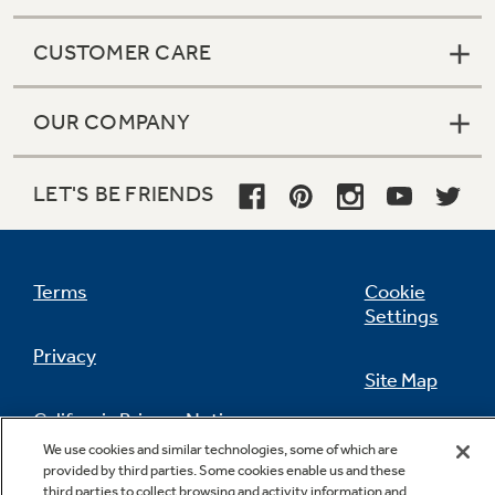
CUSTOMER CARE
OUR COMPANY
LET'S BE FRIENDS
Terms
Cookie
Settings
Privacy
Site Map
California Privacy Notice
Feedback
We use cookies and similar technologies, some of which are
provided by third parties. Some cookies enable us and these
Do Not Sell Or Share My Personal
third parties to collect browsing and activity information and