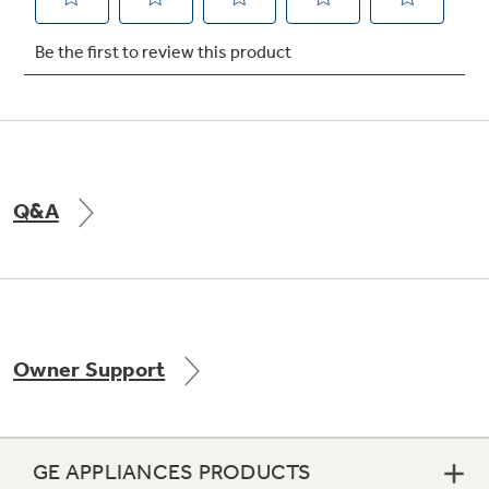
Not Sure Which Filter You Need?
Our water filter finder will guide you to the
right filter for your refrigerator.
Q&A
Owner Support
GE APPLIANCES PRODUCTS