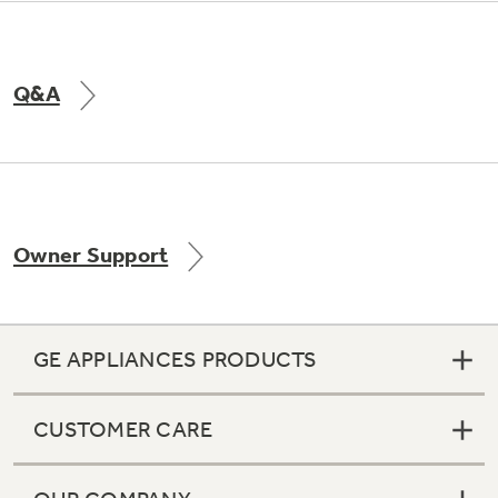
Q&A
Owner Support
GE APPLIANCES PRODUCTS
CUSTOMER CARE