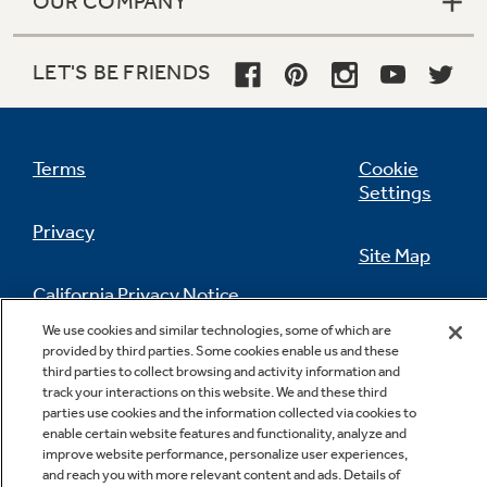
OUR COMPANY
LET'S BE FRIENDS
Terms
Cookie
Settings
Privacy
Site Map
California Privacy Notice
Feedback
We use cookies and similar technologies, some of which are
provided by third parties. Some cookies enable us and these
Do Not Sell Or Share My Personal
third parties to collect browsing and activity information and
Information
Contact Us
track your interactions on this website. We and these third
parties use cookies and the information collected via cookies to
enable certain website features and functionality, analyze and
improve website performance, personalize user experiences,
and reach you with more relevant content and ads. Details of