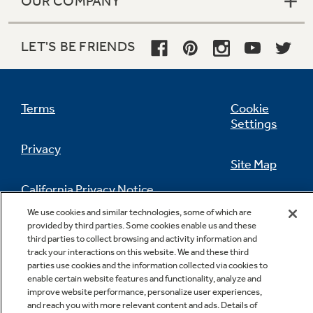
OUR COMPANY
LET'S BE FRIENDS
Terms
Cookie
Settings
Privacy
Site Map
California Privacy Notice
Feedback
We use cookies and similar technologies, some of which are
provided by third parties. Some cookies enable us and these
Do Not Sell Or Share My Personal
third parties to collect browsing and activity information and
Information
Contact Us
track your interactions on this website. We and these third
parties use cookies and the information collected via cookies to
enable certain website features and functionality, analyze and
improve website performance, personalize user experiences,
and reach you with more relevant content and ads. Details of