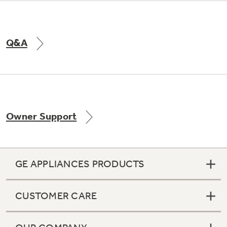
Q&A
Owner Support
GE APPLIANCES PRODUCTS
CUSTOMER CARE