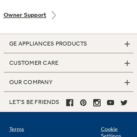
Owner Support
Not Sure Which Filter You Need?
GE APPLIANCES PRODUCTS
Our water filter finder will guide you to the
right filter for your refrigerator.
CUSTOMER CARE
OUR COMPANY
LET'S BE FRIENDS
Terms
Cookie
Settings