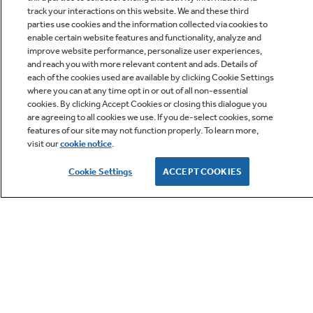
track your interactions on this website. We and these third
parties use cookies and the information collected via cookies to
enable certain website features and functionality, analyze and
improve website performance, personalize user experiences,
Q&A
and reach you with more relevant content and ads. Details of
each of the cookies used are available by clicking Cookie Settings
where you can at any time opt in or out of all non-essential
cookies. By clicking Accept Cookies or closing this dialogue you
are agreeing to all cookies we use. If you de-select cookies, some
features of our site may not function properly. To learn more,
visit our
cookie notice
.
Owner Support
Cookie Settings
ACCEPT COOKIES
GE APPLIANCES PRODUCTS
CUSTOMER CARE