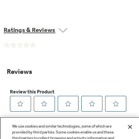
Ratings & Reviews
No
rating
value.
Same
page
link.
We use cookies and similar technologies, some of which are
provided by third parties. Some cookies enable us and these
third parties to collect browsing and activity information and