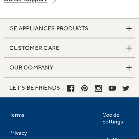
GE APPLIANCES PRODUCTS
Not Sure Which Filter You Need?
CUSTOMER CARE
Our water filter finder will guide you to the
right filter for your refrigerator.
OUR COMPANY
LET'S BE FRIENDS
Terms
Cookie
Settings
Privacy