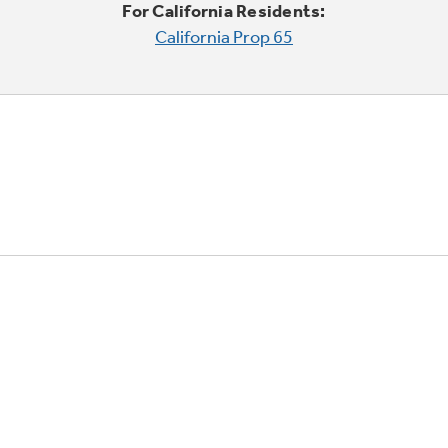
For California Residents:
California Prop 65