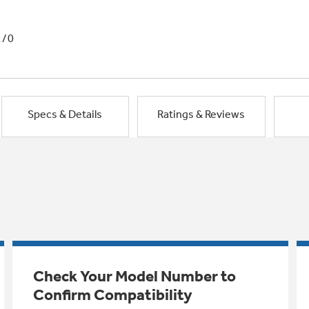
1/0
Specs & Details
Ratings & Reviews
Check Your Model Number to
Confirm Compatibility