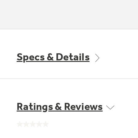
Specs & Details
Ratings & Reviews
No
rating
value.