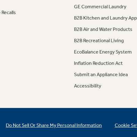
GE Commercial Laundry
 Recalls
B2B Kitchen and Laundry App
B2B Air and Water Products
B2B Recreational Living
EcoBalance Energy System
Inflation Reduction Act
Submit an Appliance Idea
Accessibility
Do Not Sell Or Share My Personal Information
Cookie Se