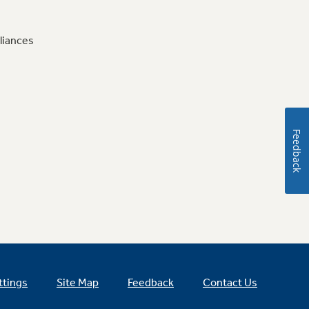
liances
Feedback
ttings
Site Map
Feedback
Contact Us