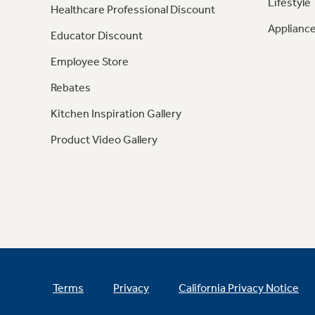
Lifestyle
Healthcare Professional Discount
Appliance
Educator Discount
Employee Store
Rebates
Kitchen Inspiration Gallery
Product Video Gallery
Terms
Privacy
California Privacy Notice