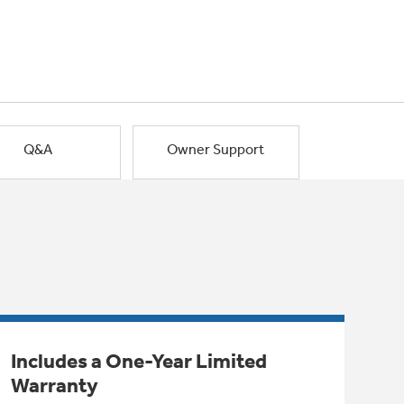
Q&A
Owner Support
Includes a One-Year Limited
Warranty