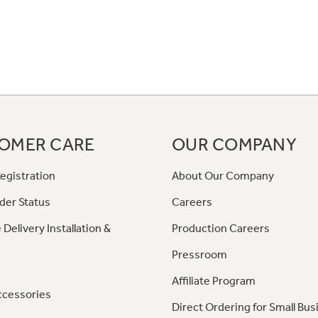
OMER CARE
OUR COMPANY
egistration
About Our Company
der Status
Careers
 Delivery Installation &
Production Careers
Pressroom
Affiliate Program
ccessories
Direct Ordering for Small Bus