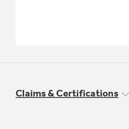
Claims & Certifications