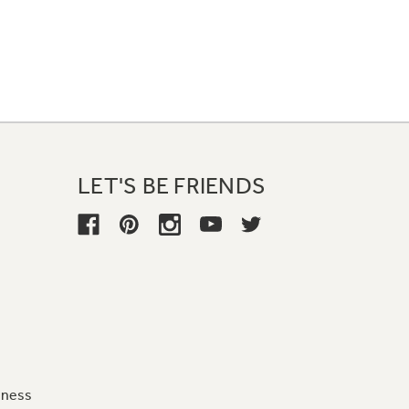
LET'S BE FRIENDS
iness