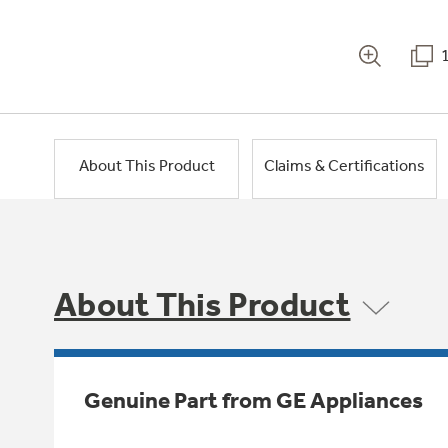
About This Product
Claims & Certifications
About This Product
Genuine Part from GE Appliances