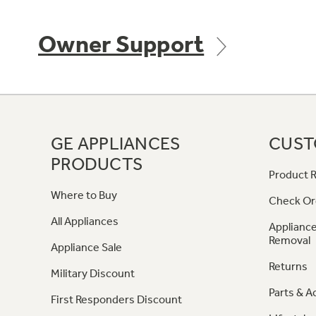
Owner Support
GE APPLIANCES
CUST
PRODUCTS
Product R
Where to Buy
Check Or
All Appliances
Appliance
Removal
Appliance Sale
Returns
Military Discount
Parts & A
First Responders Discount