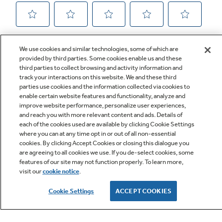
We use cookies and similar technologies, some of which are
provided by third parties. Some cookies enable us and these
third parties to collect browsing and activity information and
track your interactions on this website. We and these third
parties use cookies and the information collected via cookies to
enable certain website features and functionality, analyze and
improve website performance, personalize user experiences,
Q&A
and reach you with more relevant content and ads. Details of
each of the cookies used are available by clicking Cookie Settings
where you can at any time opt in or out of all non-essential
cookies. By clicking Accept Cookies or closing this dialogue you
are agreeing to all cookies we use. If you de-select cookies, some
features of our site may not function properly. To learn more,
visit our
cookie notice
.
Owner Support
Cookie Settings
ACCEPT COOKIES