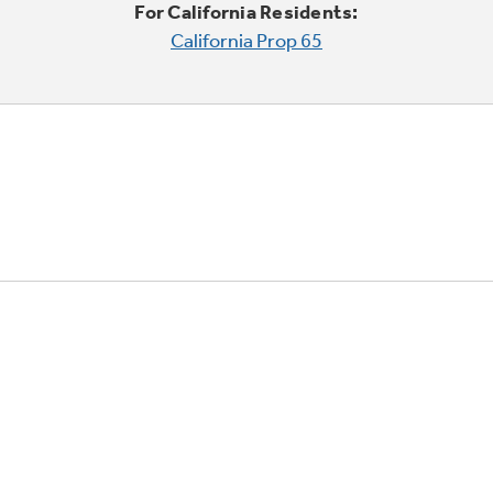
For California Residents:
California Prop 65