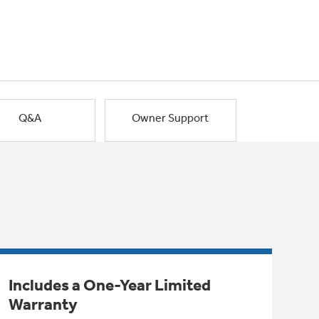
Q&A
Owner Support
Includes a One-Year Limited
Warranty