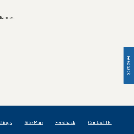
liances
Feedback
ttings
Site Map
Feedback
Contact Us