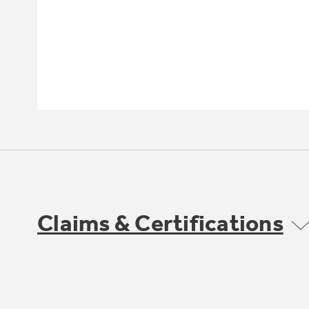
Claims & Certifications