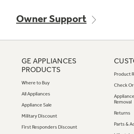
Owner Support
GE APPLIANCES
CUST
PRODUCTS
Product R
Where to Buy
Check Or
All Appliances
Appliance
Removal
Appliance Sale
Returns
Military Discount
Parts & A
First Responders Discount