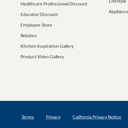
Lifestyle
Healthcare Professional Discount
Appliance
Educator Discount
Employee Store
Rebates
Kitchen Inspiration Gallery
Product Video Gallery
Terms
Privacy
California Privacy Notice