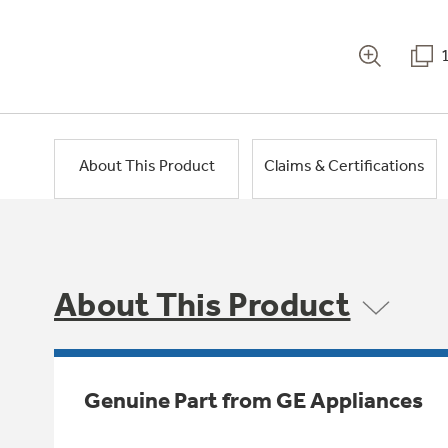
About This Product
Claims & Certifications
About This Product
Genuine Part from GE Appliances