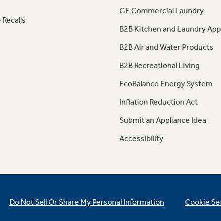
GE Commercial Laundry
 Recalls
B2B Kitchen and Laundry App
B2B Air and Water Products
B2B Recreational Living
EcoBalance Energy System
Inflation Reduction Act
Submit an Appliance Idea
Accessibility
Do Not Sell Or Share My Personal Information
Cookie Se