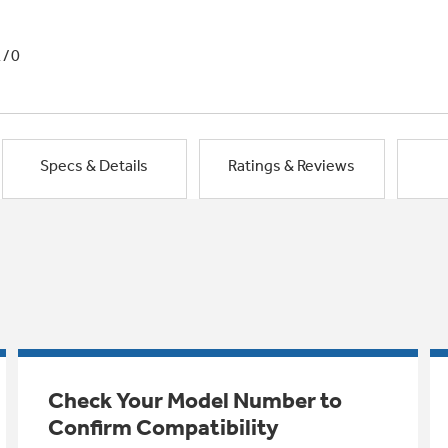
1/0
Specs & Details
Ratings & Reviews
Check Your Model Number to
Confirm Compatibility