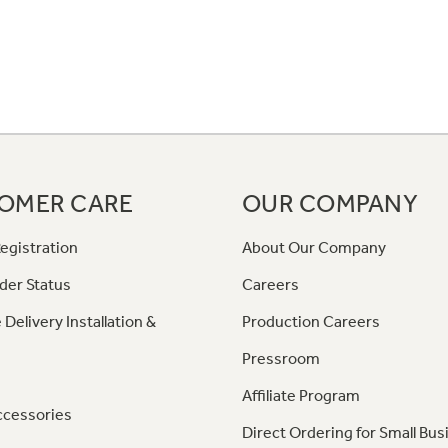
OMER CARE
OUR COMPANY
egistration
About Our Company
der Status
Careers
 Delivery Installation &
Production Careers
Pressroom
Affiliate Program
ccessories
Direct Ordering for Small Bus