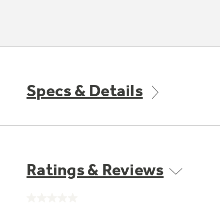
Specs & Details
Ratings & Reviews
No
rating
value.