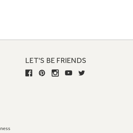
LET'S BE FRIENDS
iness