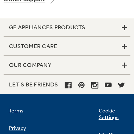
GE APPLIANCES PRODUCTS
Not Sure Which Filter You Need?
CUSTOMER CARE
Our water filter finder will guide you to the
right filter for your refrigerator.
OUR COMPANY
LET'S BE FRIENDS
Terms
Cookie
Settings
Privacy