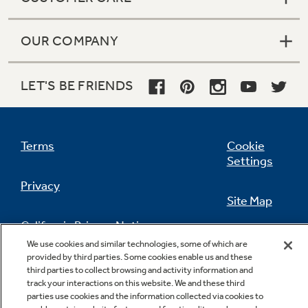
OUR COMPANY
LET'S BE FRIENDS
Terms
Cookie
Settings
Privacy
Site Map
California Privacy Notice
Feedback
We use cookies and similar technologies, some of which are
provided by third parties. Some cookies enable us and these
Do Not Sell Or Share My Personal
third parties to collect browsing and activity information and
Information
Contact Us
track your interactions on this website. We and these third
parties use cookies and the information collected via cookies to