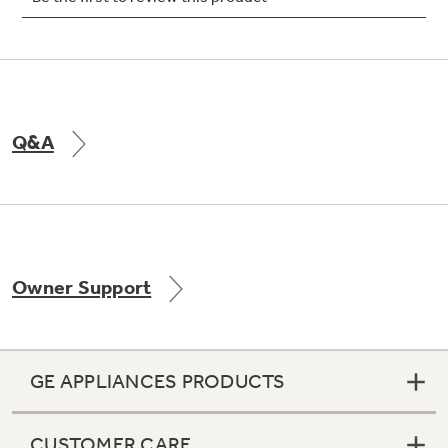
Not Sure Which Filter You Need?
Q&A
Our water filter finder will guide you to the
right filter for your refrigerator.
Owner Support
GE APPLIANCES PRODUCTS
CUSTOMER CARE