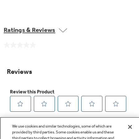
Ratings & Reviews
No
rating
value.
Same
page
link.
We use cookies and similar technologies, some of which are
provided by third parties. Some cookies enable us and these
third parties to collect browsing and activity information and