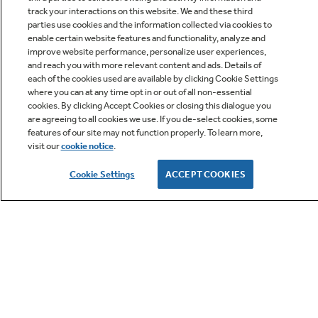
track your interactions on this website. We and these third
parties use cookies and the information collected via cookies to
enable certain website features and functionality, analyze and
improve website performance, personalize user experiences,
Q&A
and reach you with more relevant content and ads. Details of
each of the cookies used are available by clicking Cookie Settings
where you can at any time opt in or out of all non-essential
cookies. By clicking Accept Cookies or closing this dialogue you
are agreeing to all cookies we use. If you de-select cookies, some
features of our site may not function properly. To learn more,
visit our
cookie notice
.
Owner Support
Cookie Settings
ACCEPT COOKIES
GE APPLIANCES PRODUCTS
CUSTOMER CARE