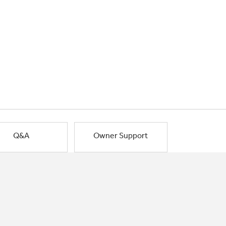
Q&A
Owner Support