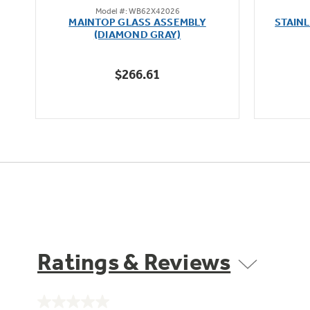
Model #: WB62X42026
out
MAINTOP GLASS ASSEMBLY
STAIN
of
(DIAMOND GRAY)
5
stars.
$266.61
Ratings & Reviews
No