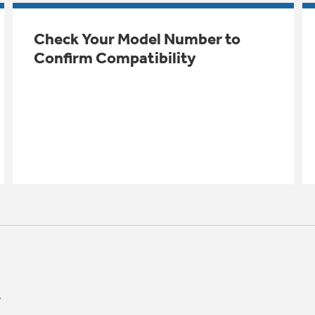
Check Your Model Number to
Confirm Compatibility