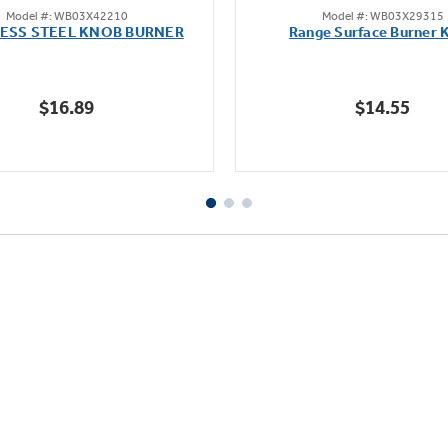
Model #: WB03X42210
Model #: WB03X29315
out
out
LESS STEEL KNOB BURNER
Range Surface Burner 
of
of
5
5
stars.
stars.
$16.89
$14.55
111
reviews