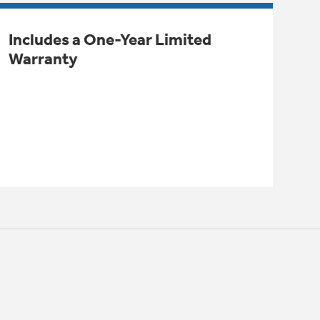
Includes a One-Year Limited
Warranty