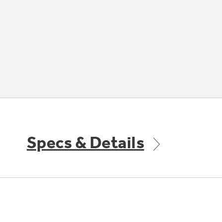
Specs & Details