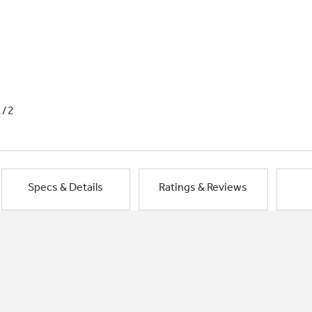
1/2
Specs & Details
Ratings & Reviews