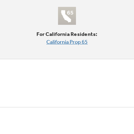
For California Residents:
California Prop 65