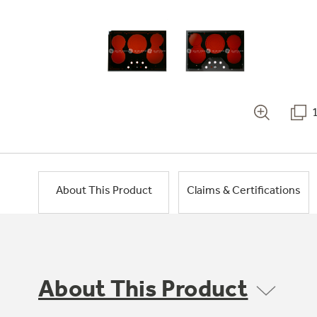
About This Product
Claims & Certifications
About This Product