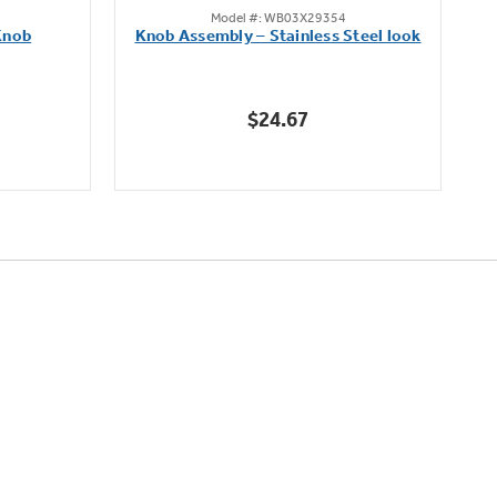
Model #: WB03X29354
out
Knob
Knob Assembly – Stainless Steel look
B
of
5
stars.
$24.67
222
reviews