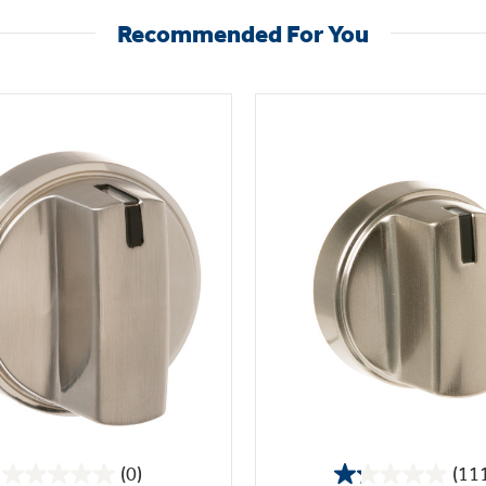
Recommended For You
(0)
(11
0.0
1.2