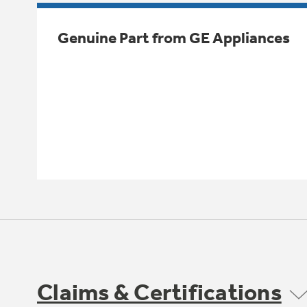
Genuine Part from GE Appliances
Claims & Certifications