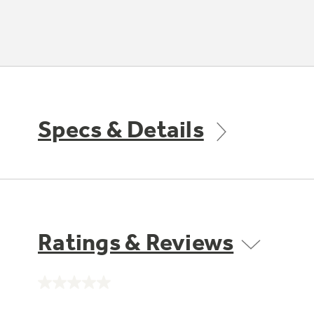
Specs & Details
Ratings & Reviews
No
rating
value.