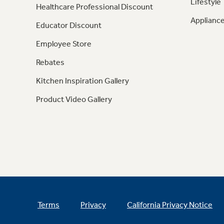
Lifestyle
Healthcare Professional Discount
Appliance
Educator Discount
Employee Store
Rebates
Kitchen Inspiration Gallery
Product Video Gallery
Terms
Privacy
California Privacy Notice