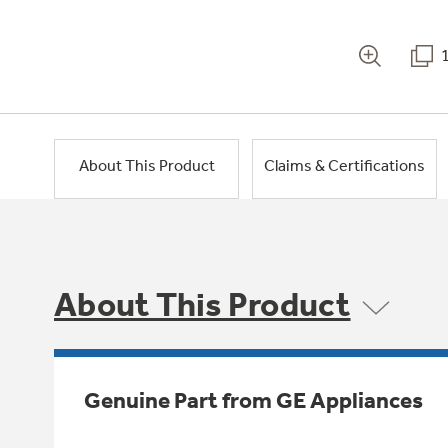
About This Product
Claims & Certifications
About This Product
Genuine Part from GE Appliances