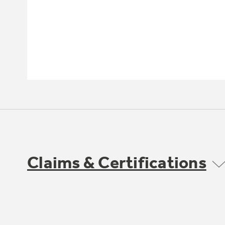
Claims & Certifications