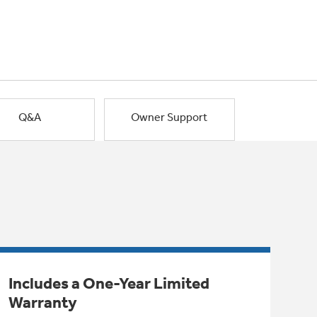
Q&A
Owner Support
Includes a One-Year Limited
Warranty