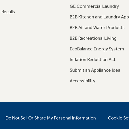
GE Commercial Laundry
 Recalls
B2B Kitchen and Laundry App
B2B Air and Water Products
B2B Recreational Living
EcoBalance Energy System
Inflation Reduction Act
Submit an Appliance Idea
Accessibility
Do Not Sell Or Share My Personal Information
Cookie Se