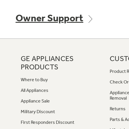
Owner Support
GE APPLIANCES
CUST
PRODUCTS
Product R
Where to Buy
Check Or
All Appliances
Appliance
Removal
Appliance Sale
Returns
Military Discount
Parts & A
First Responders Discount