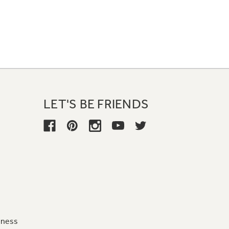
LET'S BE FRIENDS
iness