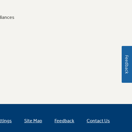
liances
Feedback
ttings
Site Map
Feedback
Contact Us