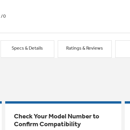
1/0
Specs & Details
Ratings & Reviews
Check Your Model Number to
Confirm Compatibility