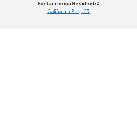
For California Residents:
California Prop 65