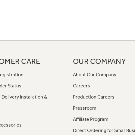
OMER CARE
OUR COMPANY
egistration
About Our Company
der Status
Careers
 Delivery Installation &
Production Careers
Pressroom
Affiliate Program
ccessories
Direct Ordering for Small Bus