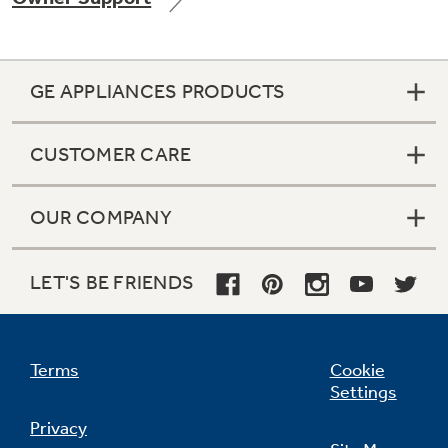
GE APPLIANCES PRODUCTS
Not Sure Which Filter You Need?
CUSTOMER CARE
Our water filter finder will guide you to the
right filter for your refrigerator.
OUR COMPANY
LET'S BE FRIENDS
Terms
Cookie
Settings
Privacy