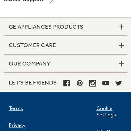
GE APPLIANCES PRODUCTS
Not Sure Which Filter You Need?
CUSTOMER CARE
Our water filter finder will guide you to the
right filter for your refrigerator.
OUR COMPANY
LET'S BE FRIENDS
Terms
Cookie
Settings
Privacy