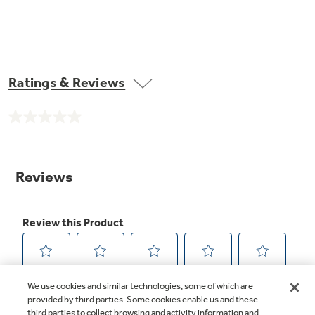
Ratings & Reviews
No
rating
value.
Same
page
link.
We use cookies and similar technologies, some of which are
provided by third parties. Some cookies enable us and these
third parties to collect browsing and activity information and