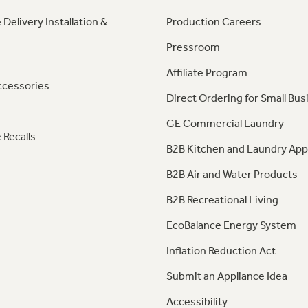
 Delivery Installation &
Production Careers
Pressroom
Affiliate Program
ccessories
Direct Ordering for Small Bus
GE Commercial Laundry
 Recalls
B2B Kitchen and Laundry App
B2B Air and Water Products
B2B Recreational Living
EcoBalance Energy System
Inflation Reduction Act
Submit an Appliance Idea
Accessibility