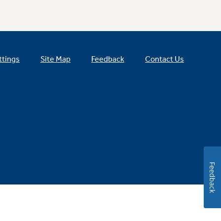
ttings
Site Map
Feedback
Contact Us
Feedback