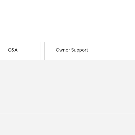
Q&A
Owner Support