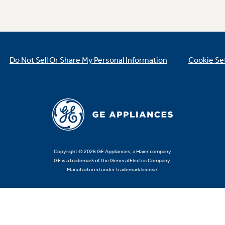
Do Not Sell Or Share My Personal Information
Cookie Se
Copyright © 2026 GE Appliances, a Haier company
GE is a trademark of the General Electric Company.
Manufactured under trademark license.