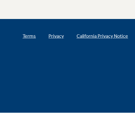
Terms
Privacy
California Privacy Notice