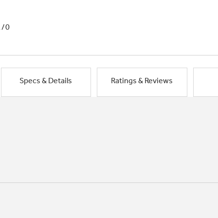
1/0
Specs & Details
Ratings & Reviews