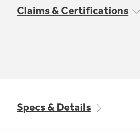
Claims & Certifications
Specs & Details