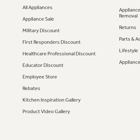
All Appliances
Appliance
Removal
Appliance Sale
Returns
Military Discount
Parts & A
First Responders Discount
Lifestyle
Healthcare Professional Discount
Appliance
Educator Discount
Employee Store
Rebates
Kitchen Inspiration Gallery
Product Video Gallery