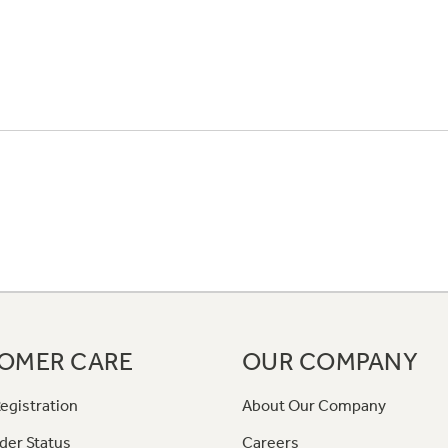
OMER CARE
OUR COMPANY
egistration
About Our Company
der Status
Careers