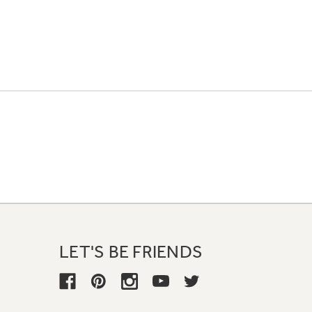
LET'S BE FRIENDS