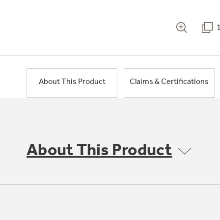
About This Product
Claims & Certifications
About This Product