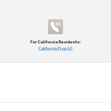
For California Residents:
California Prop 65