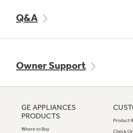
Q&A
Owner Support
GE APPLIANCES
CUST
PRODUCTS
Product R
Where to Buy
Check Or