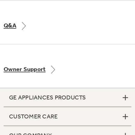
Q&A
Owner Support
GE APPLIANCES PRODUCTS
CUSTOMER CARE