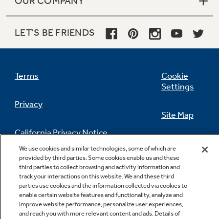
OUR COMPANY
LET'S BE FRIENDS
Terms
Cookie
Settings
Privacy
Site Map
California Privacy Notice
Feedback
We use cookies and similar technologies, some of which are
provided by third parties. Some cookies enable us and these
Do Not Sell Or Share My Personal
third parties to collect browsing and activity information and
Information
Contact Us
track your interactions on this website. We and these third
parties use cookies and the information collected via cookies to
enable certain website features and functionality, analyze and
improve website performance, personalize user experiences,
and reach you with more relevant content and ads. Details of