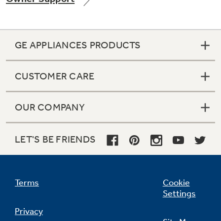
GE APPLIANCES PRODUCTS
CUSTOMER CARE
OUR COMPANY
LET'S BE FRIENDS
Terms
Cookie
Settings
Privacy