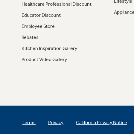
Lifestyle
Healthcare Professional Discount
Appliance
Educator Discount
Employee Store
Rebates
Kitchen Inspiration Gallery
Product Video Gallery
Terms
Privacy
California Privacy Notice