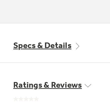
Specs & Details
Ratings & Reviews
No
rating
value.