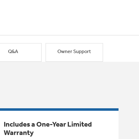
Q&A
Owner Support
Includes a One-Year Limited
Warranty