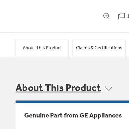
About This Product
Claims & Certifications
About This Product
Genuine Part from GE Appliances