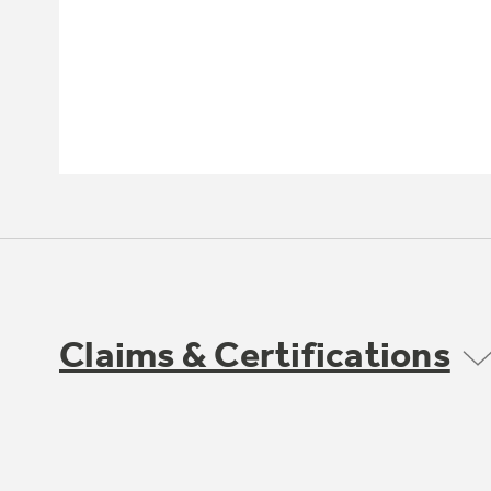
Claims & Certifications