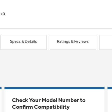
1/0
Specs & Details
Ratings & Reviews
Check Your Model Number to
Confirm Compatibility