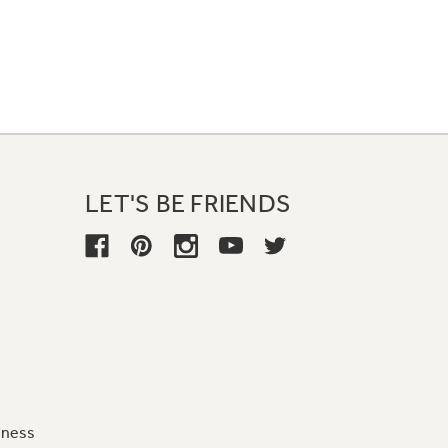
LET'S BE FRIENDS
iness