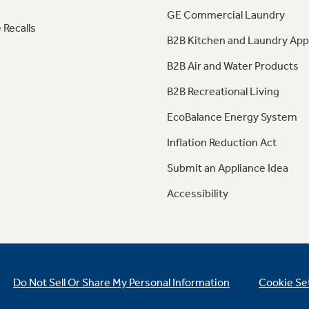
GE Commercial Laundry
 Recalls
B2B Kitchen and Laundry App
B2B Air and Water Products
B2B Recreational Living
EcoBalance Energy System
Inflation Reduction Act
Submit an Appliance Idea
Accessibility
Do Not Sell Or Share My Personal Information
Cookie Se