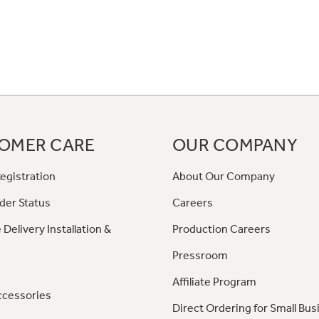
OMER CARE
OUR COMPANY
egistration
About Our Company
der Status
Careers
 Delivery Installation &
Production Careers
Pressroom
Affiliate Program
ccessories
Direct Ordering for Small Bus