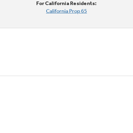
For California Residents:
California Prop 65