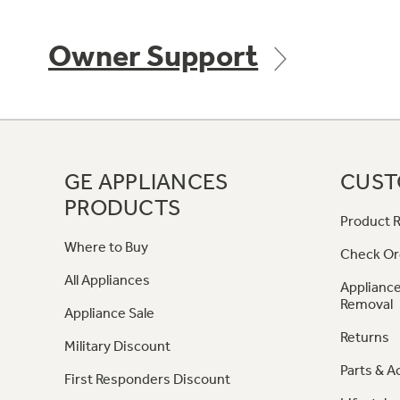
Owner Support
GE APPLIANCES
CUST
PRODUCTS
Product R
Where to Buy
Check Or
All Appliances
Appliance
Removal
Appliance Sale
Returns
Military Discount
Parts & A
First Responders Discount