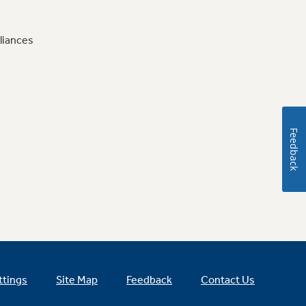
liances
Feedback
ttings
Site Map
Feedback
Contact Us