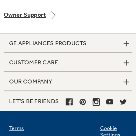
Owner Support
Not Sure Which Filter You Need?
GE APPLIANCES PRODUCTS
Our water filter finder will guide you to the
right filter for your refrigerator.
CUSTOMER CARE
OUR COMPANY
LET'S BE FRIENDS
Terms
Cookie
Settings