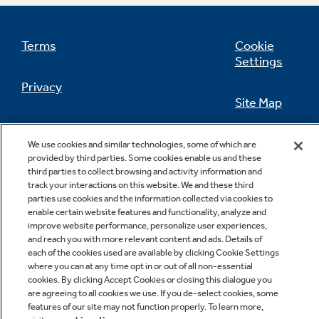
Terms
Cookie
Settings
Privacy
Site Map
California Privacy Notice
Feedback
We use cookies and similar technologies, some of which are
provided by third parties. Some cookies enable us and these
Do Not Sell Or Share My Personal
third parties to collect browsing and activity information and
Information
Contact Us
track your interactions on this website. We and these third
parties use cookies and the information collected via cookies to
enable certain website features and functionality, analyze and
improve website performance, personalize user experiences,
and reach you with more relevant content and ads. Details of
each of the cookies used are available by clicking Cookie Settings
where you can at any time opt in or out of all non-essential
cookies. By clicking Accept Cookies or closing this dialogue you
are agreeing to all cookies we use. If you de-select cookies, some
features of our site may not function properly. To learn more,
Copyright © 2026 GE Appliances, a Haier company