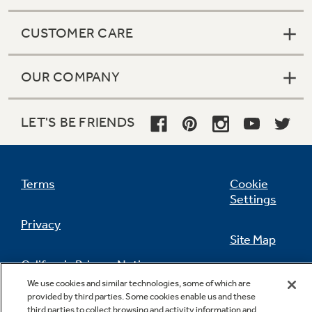
CUSTOMER CARE
OUR COMPANY
LET'S BE FRIENDS
Terms
Cookie
Settings
Privacy
Site Map
California Privacy Notice
Feedback
We use cookies and similar technologies, some of which are
provided by third parties. Some cookies enable us and these
Do Not Sell Or Share My Personal
third parties to collect browsing and activity information and