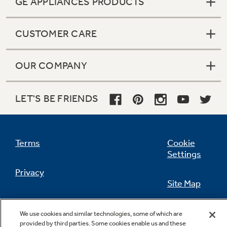
GE APPLIANCES PRODUCTS
CUSTOMER CARE
Not Sure Which Filter You Need?
OUR COMPANY
Our water filter finder will guide you to the
right filter for your refrigerator.
LET'S BE FRIENDS
Terms
Cookie
Settings
Privacy
Site Map
California Privacy Notice
Feedback
We use cookies and similar technologies, some of which are
provided by third parties. Some cookies enable us and these