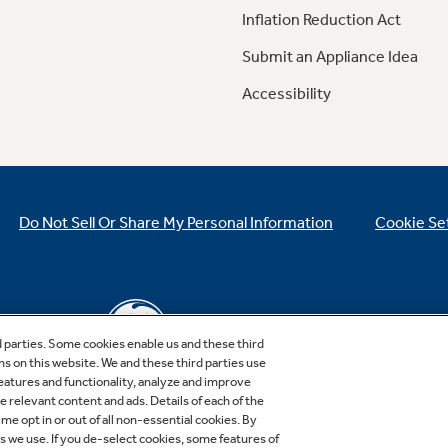
Inflation Reduction Act
Submit an Appliance Idea
Accessibility
Do Not Sell Or Share My Personal Information
Cookie Se
d parties. Some cookies enable us and these third
ns on this website. We and these third parties use
features and functionality, analyze and improve
relevant content and ads. Details of each of the
Copyright © 2026 GE Appliances, a Haier company
me opt in or out of all non-essential cookies. By
GE is a trademark of the General Electric Company.
es we use. If you de-select cookies, some features of
Manufactured under trademark license.