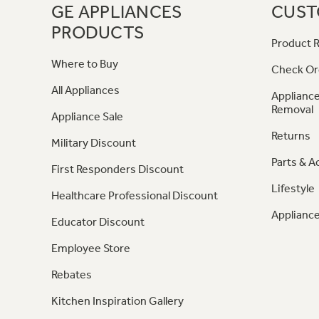
GE APPLIANCES
CUST
PRODUCTS
Product R
Where to Buy
Check Or
All Appliances
Appliance
Removal
Appliance Sale
Returns
Military Discount
Parts & A
First Responders Discount
Lifestyle
Healthcare Professional Discount
Appliance
Educator Discount
Employee Store
Rebates
Kitchen Inspiration Gallery