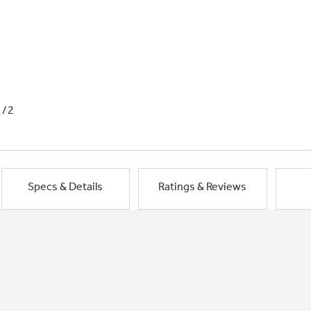
1/2
Specs & Details
Ratings & Reviews