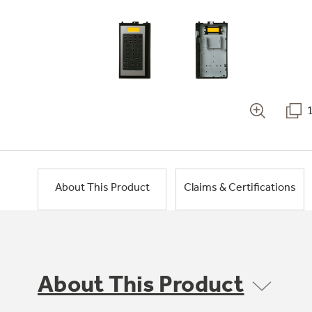
About This Product
Claims & Certifications
About This Product