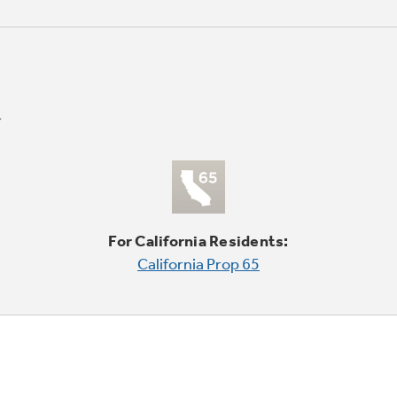
For California Residents:
California Prop 65