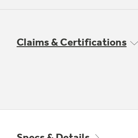
Claims & Certifications
Specs & Details