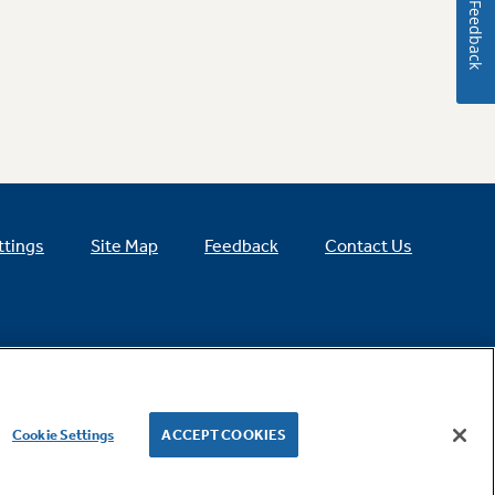
Feedback
ttings
Site Map
Feedback
Contact Us
Cookie Settings
ACCEPT COOKIES