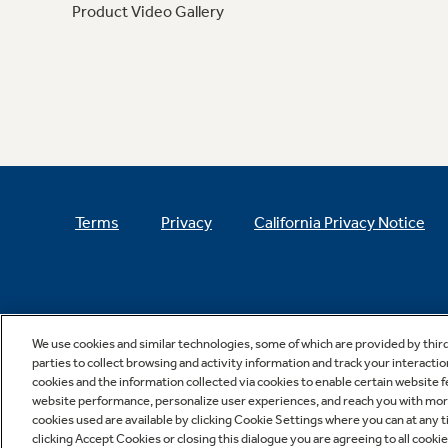
Product Video Gallery
Terms
Privacy
California Privacy Notice
We use cookies and similar technologies, some of which are provided by thir
parties to collect browsing and activity information and track your interactio
cookies and the information collected via cookies to enable certain website 
website performance, personalize user experiences, and reach you with more 
cookies used are available by clicking Cookie Settings where you can at any ti
clicking Accept Cookies or closing this dialogue you are agreeing to all cooki