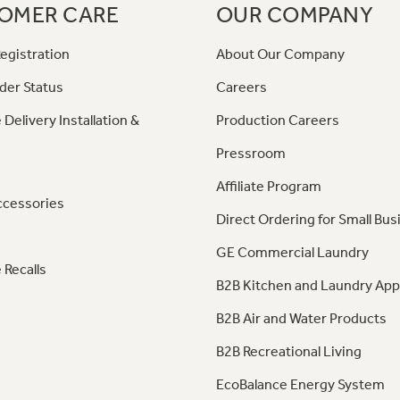
OMER CARE
OUR COMPANY
egistration
About Our Company
der Status
Careers
 Delivery Installation &
Production Careers
Pressroom
Affiliate Program
ccessories
Direct Ordering for Small Bus
GE Commercial Laundry
 Recalls
B2B Kitchen and Laundry App
B2B Air and Water Products
B2B Recreational Living
EcoBalance Energy System