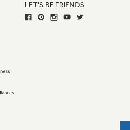
LET'S BE FRIENDS
iness
liances