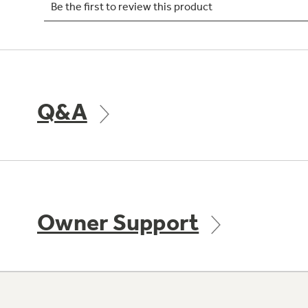
Q&A
Owner Support