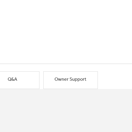
Q&A
Owner Support