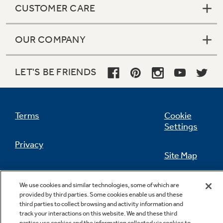
CUSTOMER CARE
OUR COMPANY
Not Sure Which Filter You Need?
LET'S BE FRIENDS
Our water filter finder will guide you to the
right filter for your refrigerator.
Terms
Cookie
Settings
Privacy
Site Map
California Privacy Notice
Feedback
We use cookies and similar technologies, some of which are
provided by third parties. Some cookies enable us and these
Do Not Sell Or Share My Personal
third parties to collect browsing and activity information and
Information
Contact Us
track your interactions on this website. We and these third
parties use cookies and the information collected via cookies to