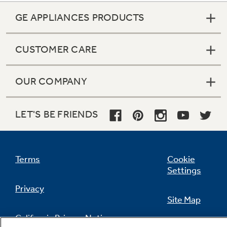
GE APPLIANCES PRODUCTS
CUSTOMER CARE
OUR COMPANY
LET'S BE FRIENDS
Terms
Cookie
Settings
Privacy
Site Map
California Privacy Notice