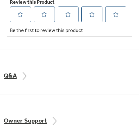
Q&A
Owner Support