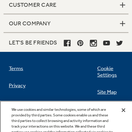
CUSTOMER CARE
OUR COMPANY
Not Sure Which Filter You Need?
LET'S BE FRIENDS
Our water filter finder will guide you to the
right filter for your refrigerator.
Terms
Cookie
Settings
Privacy
Site Map
California Privacy Notice
Feedback
We use cookies and similar technologies, some of which are
provided by third parties. Some cookies enable us and these
Do Not Sell Or Share My Personal
third parties to collect browsing and activity information and
Information
Contact Us
track your interactions on this website. We and these third
parties use cookies and the information collected via cookies to