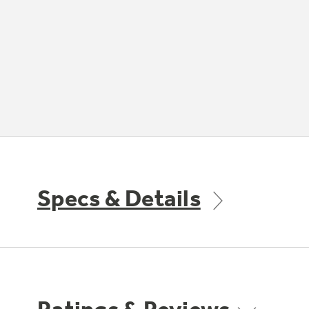
Specs & Details