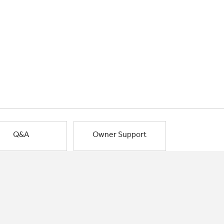
Q&A
Owner Support