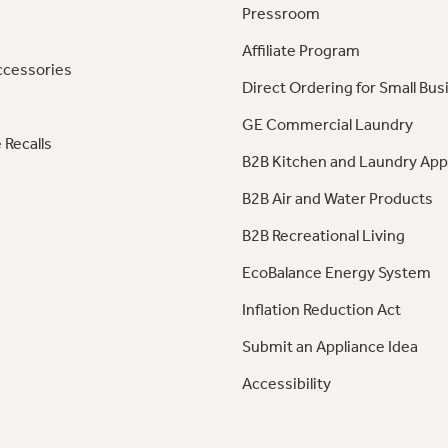
Pressroom
Affiliate Program
ccessories
Direct Ordering for Small Bus
GE Commercial Laundry
 Recalls
B2B Kitchen and Laundry App
B2B Air and Water Products
B2B Recreational Living
EcoBalance Energy System
Inflation Reduction Act
Submit an Appliance Idea
Accessibility