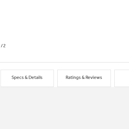
1/2
Specs & Details
Ratings & Reviews