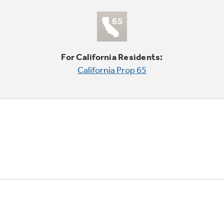
For California Residents:
California Prop 65