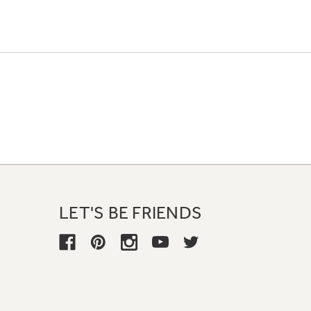
LET'S BE FRIENDS