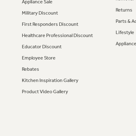
Appliance Sale
Returns
Military Discount
Parts & A
First Responders Discount
Lifestyle
Healthcare Professional Discount
Appliance
Educator Discount
Employee Store
Rebates
Kitchen Inspiration Gallery
Product Video Gallery