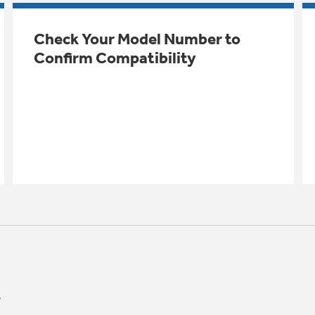
Check Your Model Number to
Confirm Compatibility