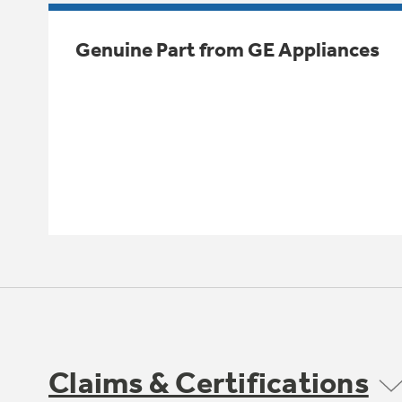
Genuine Part from GE Appliances
Claims & Certifications