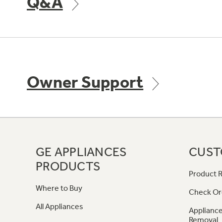
Q&A
Owner Support
GE APPLIANCES
CUST
PRODUCTS
Product R
Where to Buy
Check Or
All Appliances
Appliance
Removal