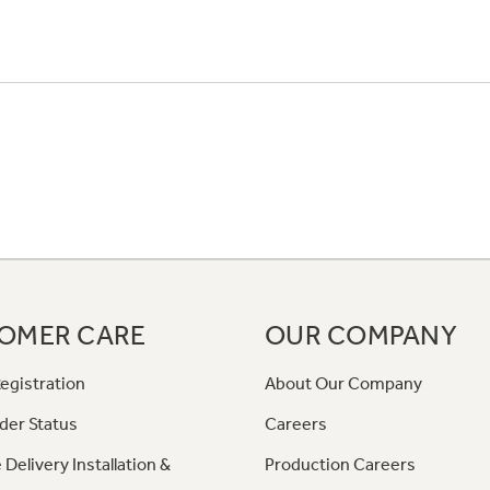
OMER CARE
OUR COMPANY
egistration
About Our Company
der Status
Careers
 Delivery Installation &
Production Careers