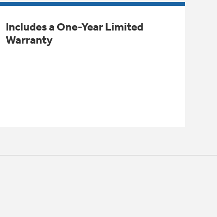
Includes a One-Year Limited
Warranty