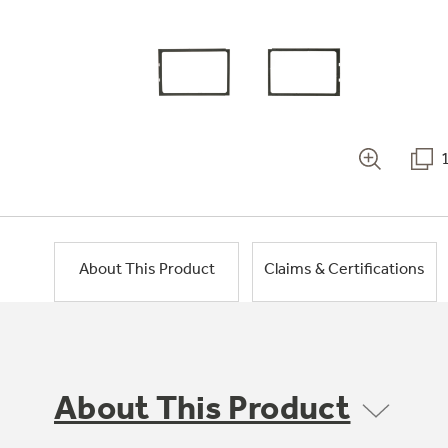
About This Product
Claims & Certifications
About This Product