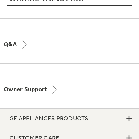
Not Sure Which Filter You Need?
Q&A
Our water filter finder will guide you to the
right filter for your refrigerator.
Owner Support
GE APPLIANCES PRODUCTS
CUSTOMER CARE