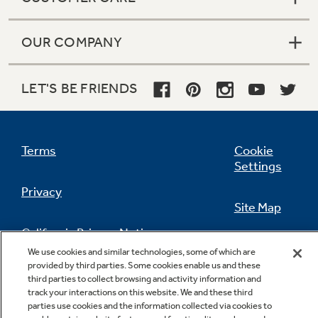
OUR COMPANY
LET'S BE FRIENDS
Terms
Cookie
Settings
Privacy
Site Map
California Privacy Notice
Feedback
We use cookies and similar technologies, some of which are
provided by third parties. Some cookies enable us and these
Do Not Sell Or Share My Personal
third parties to collect browsing and activity information and
Information
Contact Us
track your interactions on this website. We and these third
parties use cookies and the information collected via cookies to