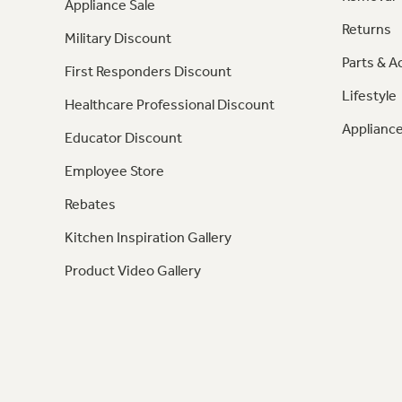
Appliance Sale
Returns
Military Discount
Parts & A
First Responders Discount
Lifestyle
Healthcare Professional Discount
Appliance
Educator Discount
Employee Store
Rebates
Kitchen Inspiration Gallery
Product Video Gallery