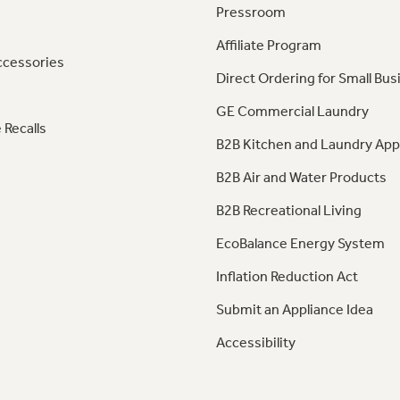
Pressroom
Affiliate Program
ccessories
Direct Ordering for Small Bus
GE Commercial Laundry
 Recalls
B2B Kitchen and Laundry App
B2B Air and Water Products
B2B Recreational Living
EcoBalance Energy System
Inflation Reduction Act
Submit an Appliance Idea
Accessibility