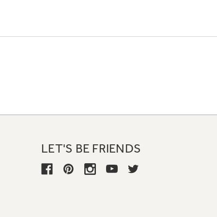
LET'S BE FRIENDS