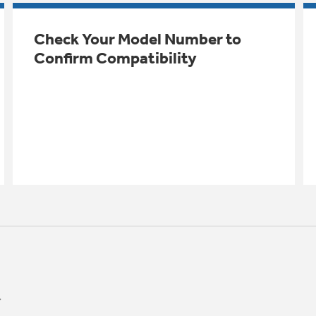
Check Your Model Number to
Confirm Compatibility