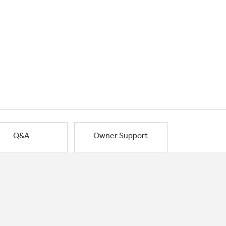
Q&A
Owner Support