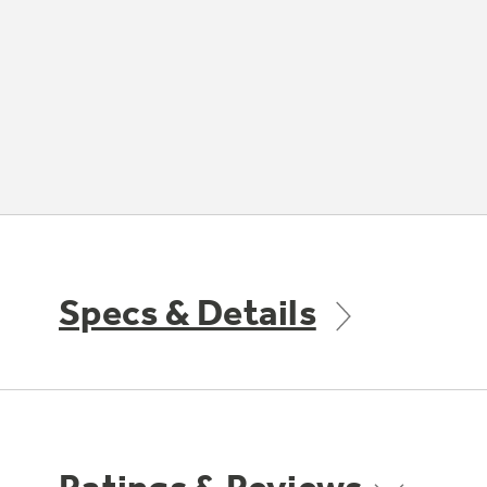
Specs & Details