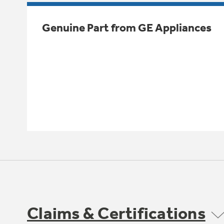
Genuine Part from GE Appliances
Claims & Certifications