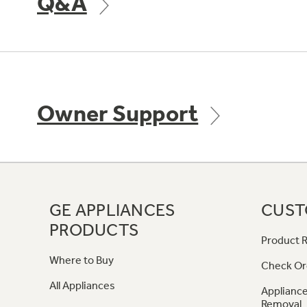
Q&A
Owner Support
GE APPLIANCES
CUST
PRODUCTS
Product R
Where to Buy
Check Or
All Appliances
Appliance
Removal