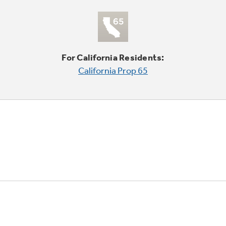
For California Residents:
California Prop 65