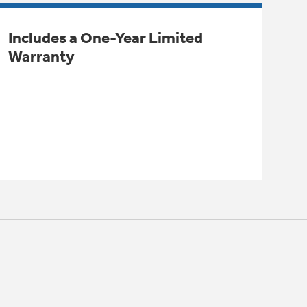
Includes a One-Year Limited
Warranty