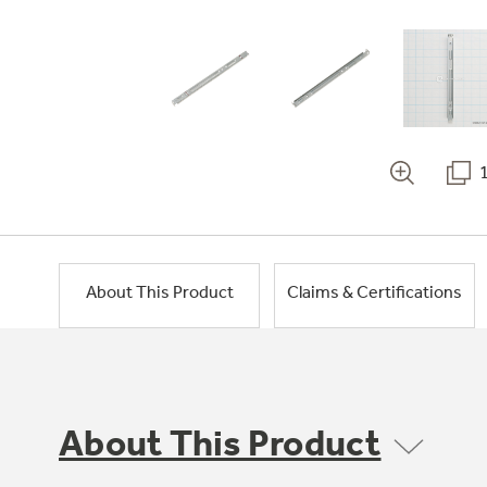
About This Product
Claims & Certifications
About This Product