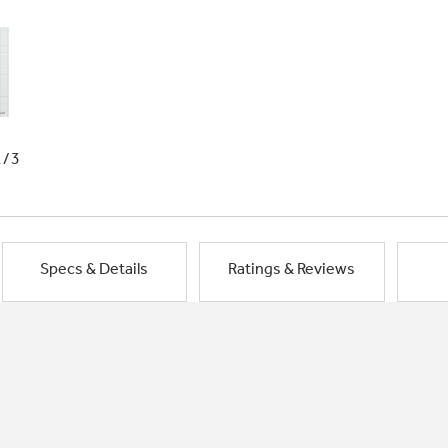
1/3
Specs & Details
Ratings & Reviews