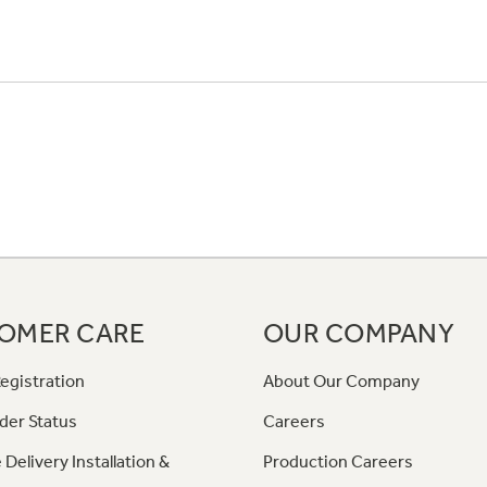
OMER CARE
OUR COMPANY
egistration
About Our Company
der Status
Careers
 Delivery Installation &
Production Careers