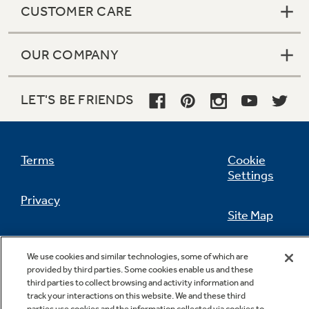
CUSTOMER CARE
OUR COMPANY
Not Sure Which Filter You Need?
LET'S BE FRIENDS
Our water filter finder will guide you to the
right filter for your refrigerator.
Terms
Cookie
Settings
Privacy
Site Map
California Privacy Notice
Feedback
We use cookies and similar technologies, some of which are
provided by third parties. Some cookies enable us and these
Do Not Sell Or Share My Personal
third parties to collect browsing and activity information and
Information
Contact Us
track your interactions on this website. We and these third
parties use cookies and the information collected via cookies to