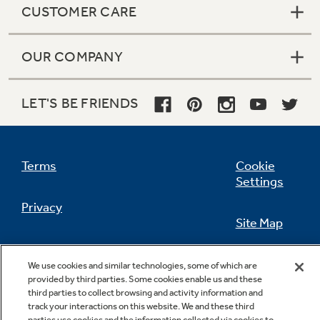
CUSTOMER CARE
OUR COMPANY
Not Sure Which Filter You Need?
LET'S BE FRIENDS
Our water filter finder will guide you to the
right filter for your refrigerator.
Terms
Cookie
Settings
Privacy
Site Map
California Privacy Notice
Feedback
We use cookies and similar technologies, some of which are
provided by third parties. Some cookies enable us and these
Do Not Sell Or Share My Personal
third parties to collect browsing and activity information and
Information
Contact Us
track your interactions on this website. We and these third
parties use cookies and the information collected via cookies to