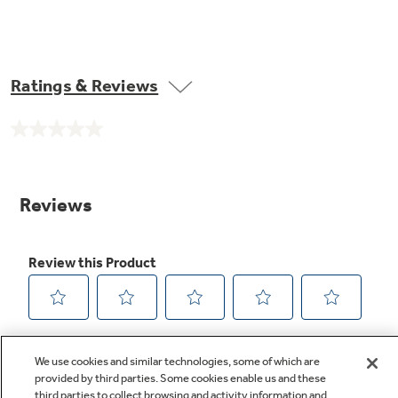
Ratings & Reviews
No
rating
value.
Same
page
link.
We use cookies and similar technologies, some of which are
provided by third parties. Some cookies enable us and these
third parties to collect browsing and activity information and