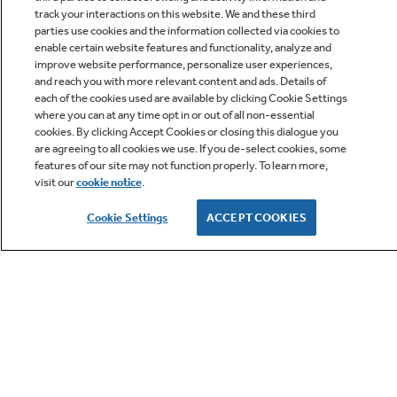
track your interactions on this website. We and these third
parties use cookies and the information collected via cookies to
enable certain website features and functionality, analyze and
improve website performance, personalize user experiences,
Q&A
and reach you with more relevant content and ads. Details of
each of the cookies used are available by clicking Cookie Settings
where you can at any time opt in or out of all non-essential
cookies. By clicking Accept Cookies or closing this dialogue you
are agreeing to all cookies we use. If you de-select cookies, some
features of our site may not function properly. To learn more,
visit our
cookie notice
.
Owner Support
Cookie Settings
ACCEPT COOKIES
GE APPLIANCES PRODUCTS
CUSTOMER CARE